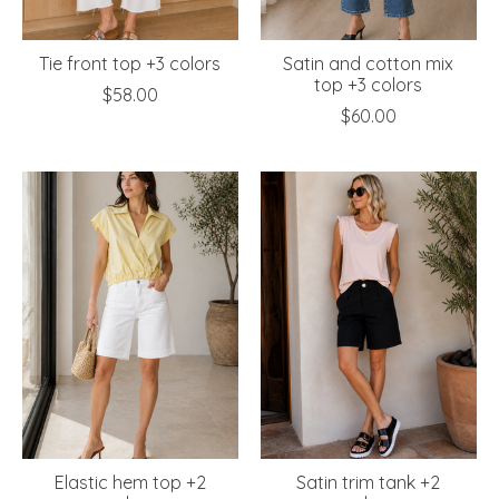
Tie front top +3 colors
Satin and cotton mix
top +3 colors
$58.00
$60.00
Elastic hem top +2
Satin trim tank +2