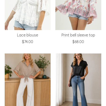
Lace blouse
Print bell sleeve top
$74.00
$68.00