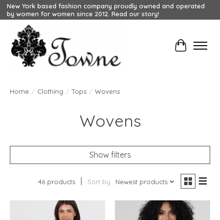
New York based fashion company proudly owned and operated
by women for women since 2012. Read our story!
Cart
Home
/
Clothing
/
Tops
/
Wovens
Wovens
Show filters
46 products
Sort by
Newest products