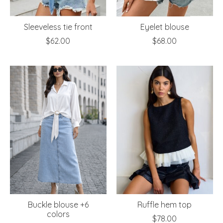
Sleeveless tie front
Eyelet blouse
$62.00
$68.00
Buckle blouse +6
Ruffle hem top
colors
$78.00