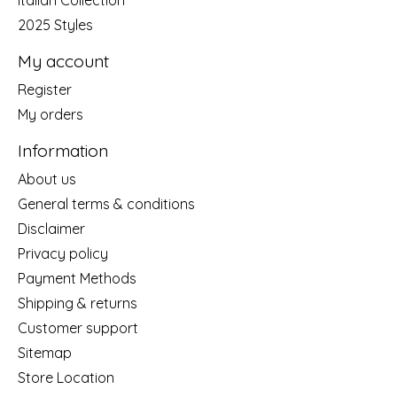
Italian Collection
2025 Styles
My account
Register
My orders
Information
About us
General terms & conditions
Disclaimer
Privacy policy
Payment Methods
Shipping & returns
Customer support
Sitemap
Store Location