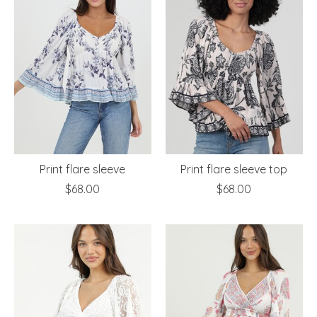
Print flare sleeve
Print flare sleeve top
$68.00
$68.00