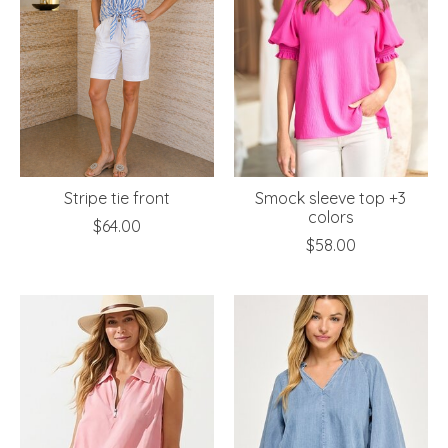
Stripe tie front
Smock sleeve top +3
colors
$64.00
$58.00