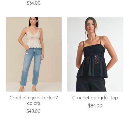
$64.00
Crochet eyelet tank +2
Crochet babydoll top
colors
$84.00
$48.00