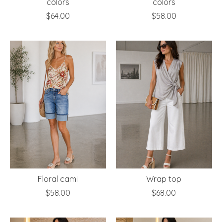
colors
colors
$64.00
$58.00
Floral cami
Wrap top
$58.00
$68.00