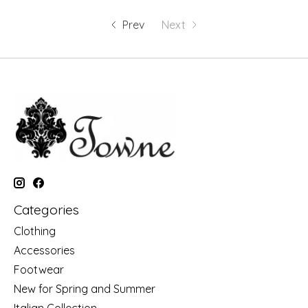
Prev
Next
Categories
Clothing
Accessories
Footwear
New for Spring and Summer