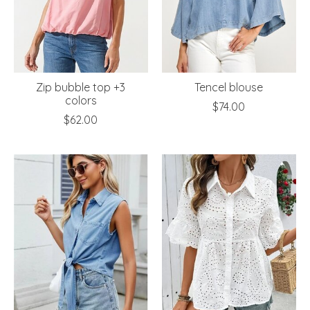
Zip bubble top +3
Tencel blouse
colors
$74.00
$62.00