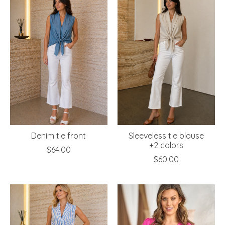
Denim tie front
Sleeveless tie blouse
+2 colors
$64.00
$60.00