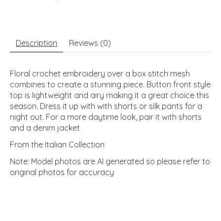
Description
Reviews (0)
Floral crochet embroidery over a box stitch mesh
combines to create a stunning piece. Button front style
top is lightweight and airy making it a great choice this
season. Dress it up with with shorts or silk pants for a
night out. For a more daytime look, pair it with shorts
and a denim jacket
From the Italian Collection
Note: Model photos are AI generated so please refer to
original photos for accuracy