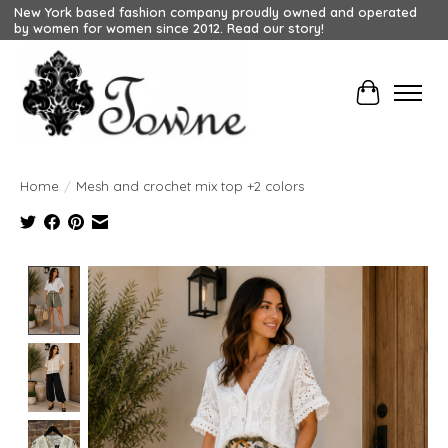
New York based fashion company proudly owned and operated
by women for women since 2012. Read our story!
Cart
Home
/
Mesh and crochet mix top +2 colors
Product image slideshow Items