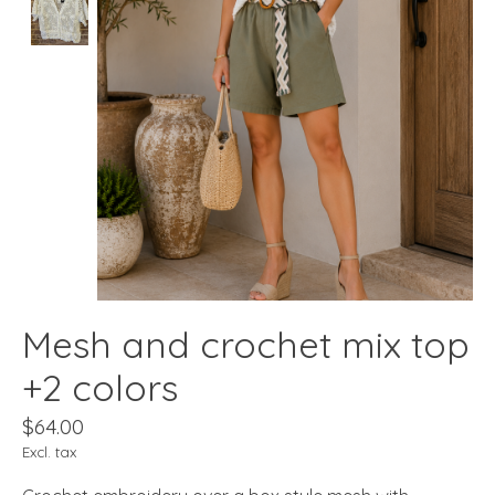
Mesh and crochet mix top
+2 colors
$64.00
Excl. tax