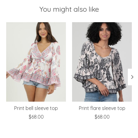
You might also like
Product carousel items
Print bell sleeve top
Print flare sleeve top
$68.00
$68.00