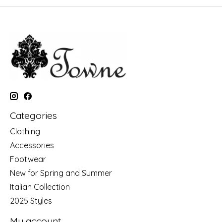
Categories
Clothing
Accessories
Footwear
New for Spring and Summer
Italian Collection
2025 Styles
My account