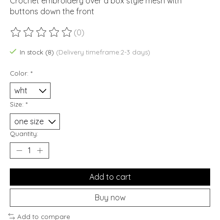
Crochet embroidery over a box style mesh with
buttons down the front
(0)
The rating of this product is
0
out of 5
In stock (8)
(Delivery timeframe:2-3 days)
Color:
*
Size:
*
Quantity:
Add to cart
Buy now
Add to compare