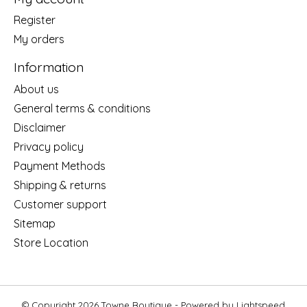
Register
My orders
Information
About us
General terms & conditions
Disclaimer
Privacy policy
Payment Methods
Shipping & returns
Customer support
Sitemap
Store Location
© Copyright 2026 Towne Boutique - Powered by
Lightspeed