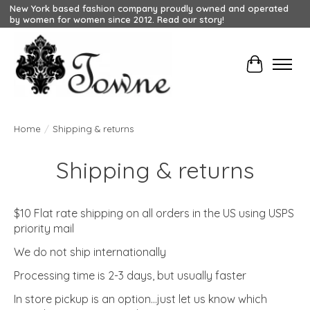
New York based fashion company proudly owned and operated
by women for women since 2012. Read our story!
Cart
Home
/
Shipping & returns
Shipping & returns
$10 Flat rate shipping on all orders in the US using USPS
priority mail
We do not ship internationally
Processing time is 2-3 days, but usually faster
In store pickup is an option...just let us know which