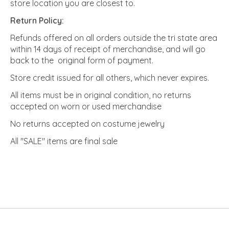
store location you are closest to.
Return Policy:
Refunds offered on all orders outside the tri state area
within 14 days of receipt of merchandise, and will go
back to the original form of payment.
Store credit issued for all others, which never expires.
All items must be in original condition, no returns
accepted on worn or used merchandise
No returns accepted on costume jewelry
All "SALE" items are final sale