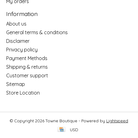
My orders
Information
About us
General terms & conditions
Disclaimer
Privacy policy
Payment Methods
Shipping & returns
Customer support
Sitemap
Store Location
© Copyright 2026 Towne Boutique - Powered by
Lightspeed
USD