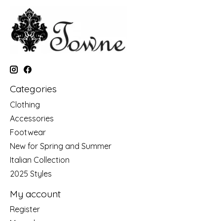
Categories
Clothing
Accessories
Footwear
New for Spring and Summer
Italian Collection
2025 Styles
My account
Register