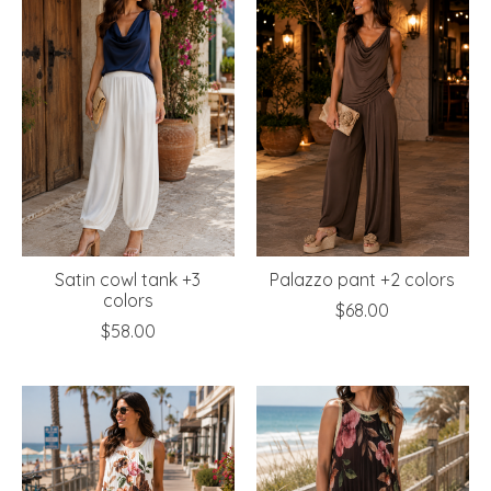
Satin cowl tank +3
Palazzo pant +2 colors
colors
$68.00
$58.00