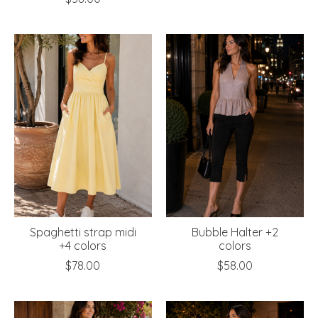
Spaghetti strap midi
Bubble Halter +2
+4 colors
colors
$78.00
$58.00