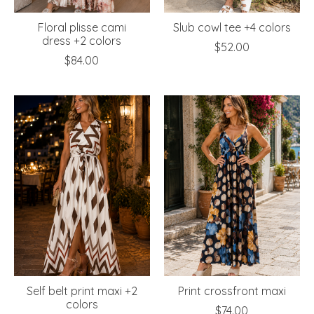
Floral plisse cami
Slub cowl tee +4 colors
dress +2 colors
$52.00
$84.00
Self belt print maxi +2
Print crossfront maxi
colors
$74.00