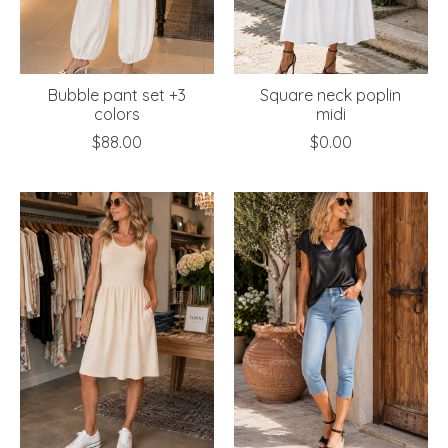
Bubble pant set +3
Square neck poplin
colors
midi
$88.00
$0.00