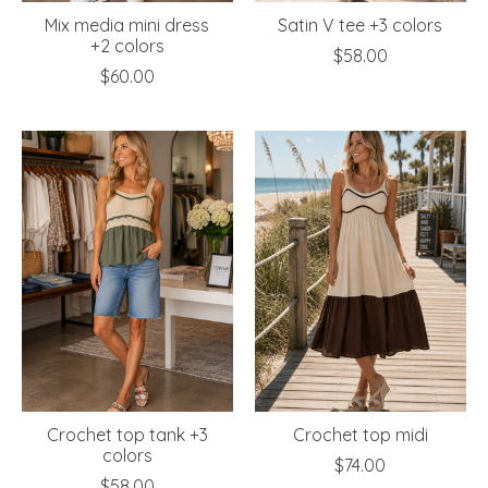
Mix media mini dress
Satin V tee +3 colors
+2 colors
$58.00
$60.00
Crochet top tank +3
Crochet top midi
colors
$74.00
$58.00