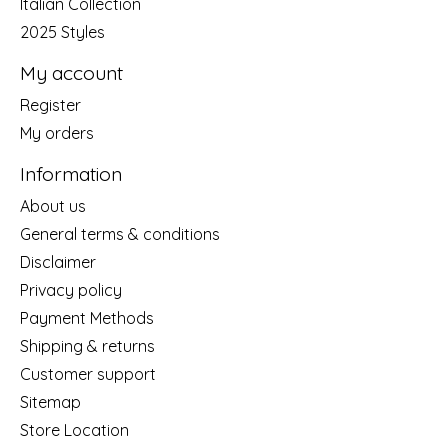
Italian Collection
2025 Styles
My account
Register
My orders
Information
About us
General terms & conditions
Disclaimer
Privacy policy
Payment Methods
Shipping & returns
Customer support
Sitemap
Store Location