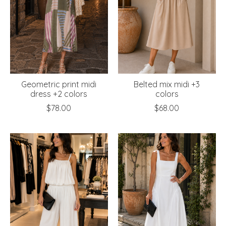
Geometric print midi
Belted mix midi +3
dress +2 colors
colors
$78.00
$68.00