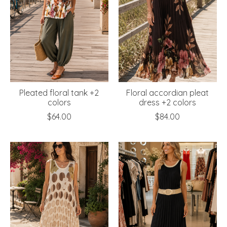
Pleated floral tank +2
Floral accordian pleat
colors
dress +2 colors
$64.00
$84.00