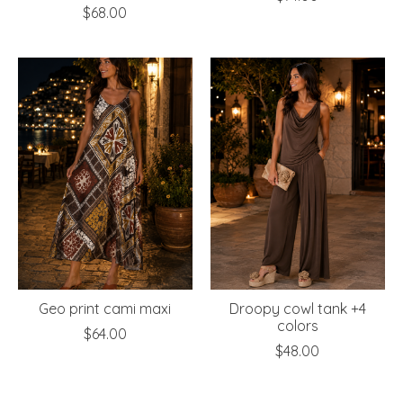
$68.00
Geo print cami maxi
Droopy cowl tank +4
colors
$64.00
$48.00