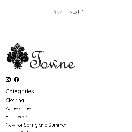
Prev
Next
Categories
Clothing
Accessories
Footwear
New for Spring and Summer