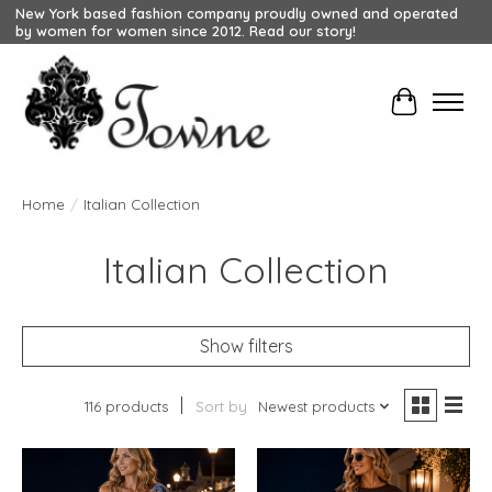
New York based fashion company proudly owned and operated
by women for women since 2012. Read our story!
Cart
Home
/
Italian Collection
Italian Collection
Show filters
116 products
Sort by
Newest products