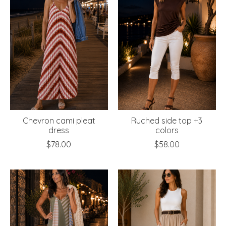
Chevron cami pleat
Ruched side top +3
dress
colors
$78.00
$58.00