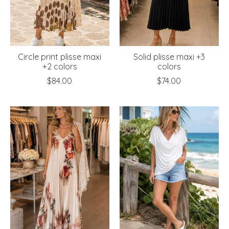
Circle print plisse maxi
Solid plisse maxi +3
+2 colors
colors
$84.00
$74.00