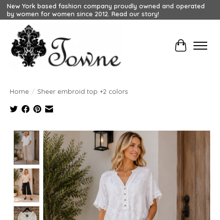
New York based fashion company proudly owned and operated
by women for women since 2012. Read our story!
Cart
Home
/
Sheer embroid top +2 colors
Product image slideshow Items