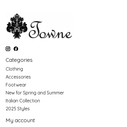
Categories
Clothing
Accessories
Footwear
New for Spring and Summer
Italian Collection
2025 Styles
My account