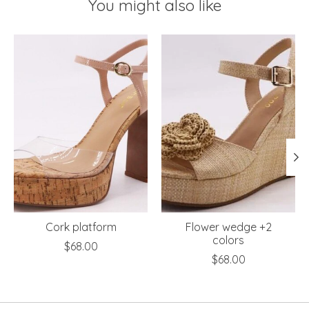
You might also like
Product carousel items
Cork platform
Flower wedge +2
colors
$68.00
$68.00