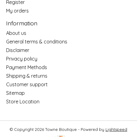
Register
My orders
Information
About us
General terms & conditions
Disclaimer
Privacy policy
Payment Methods
Shipping & returns
Customer support
Sitemap
Store Location
© Copyright 2026 Towne Boutique - Powered by
Lightspeed