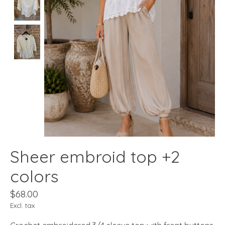
Sheer embroid top +2
colors
$68.00
Excl. tax