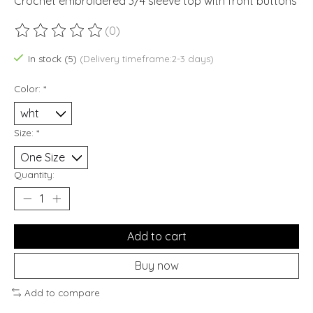
Crochet embroidered 3/4 sleeve top with front buttons
(0)
The rating of this product is
0
out of 5
In stock (5)
(Delivery timeframe:2-3 days)
Color:
*
Size:
*
Quantity:
Add to cart
Buy now
Add to compare