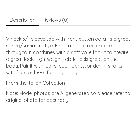
Description
Reviews (0)
V neck 3/4 sleeve top with front button detail is a great
spring/summer style. Fine embroidered crochet
throughout combines with a soft voile fabric to create
a great look. Lightweight fabric feels great on the
body. Pair it with jeans, capri pants, or denim shorts
with flats or heels for day or night.
From the Italian Collection
Note: Model photos are AI generated so please refer to
original photo for accuracy