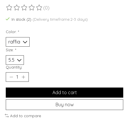
(0)
The rating of this product is
0
out of 5
In stock (2)
(Delivery timeframe:2-3 days)
Color:
*
Size:
*
Quantity:
Add to cart
Buy now
Add to compare