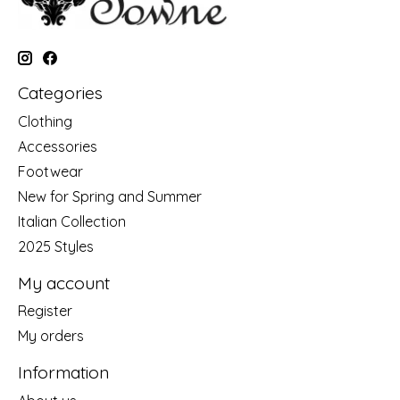
Categories
Clothing
Accessories
Footwear
New for Spring and Summer
Italian Collection
2025 Styles
My account
Register
My orders
Information