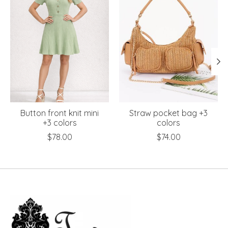
Button front knit mini
Straw pocket bag +3
+3 colors
colors
$78.00
$74.00