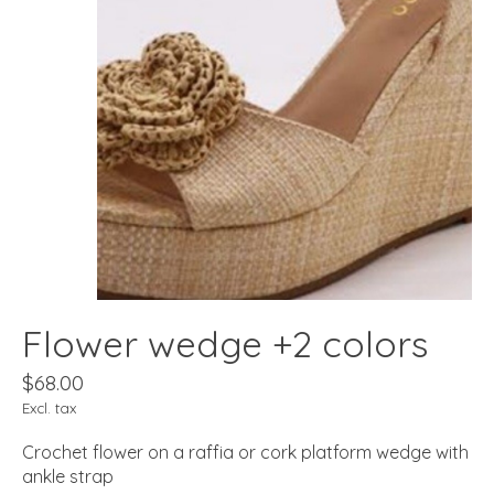
Flower wedge +2 colors
$68.00
Excl. tax
Crochet flower on a raffia or cork platform wedge with
ankle strap