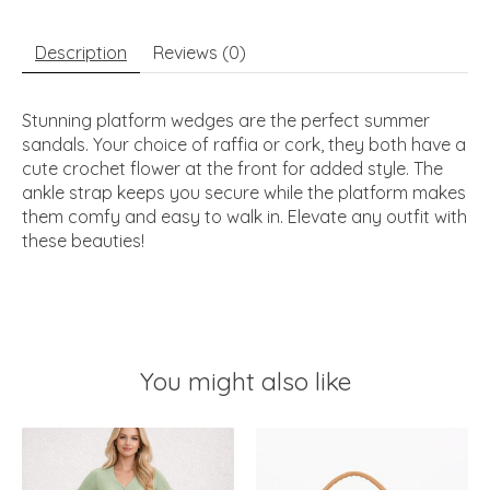
Description
Reviews (0)
Stunning platform wedges are the perfect summer
sandals. Your choice of raffia or cork, they both have a
cute crochet flower at the front for added style. The
ankle strap keeps you secure while the platform makes
them comfy and easy to walk in. Elevate any outfit with
these beauties!
You might also like
Product carousel items