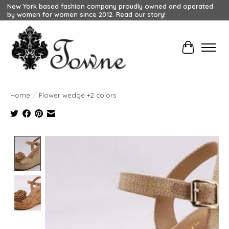
New York based fashion company proudly owned and operated
by women for women since 2012. Read our story!
Cart
Home
/
Flower wedge +2 colors
Product image slideshow Items