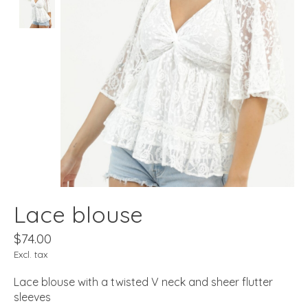
Lace blouse
$74.00
Excl. tax
Lace blouse with a twisted V neck and sheer flutter
sleeves