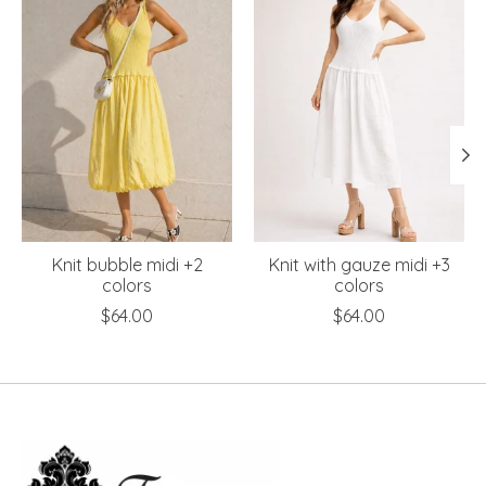
Knit bubble midi +2
Knit with gauze midi +3
colors
colors
$64.00
$64.00