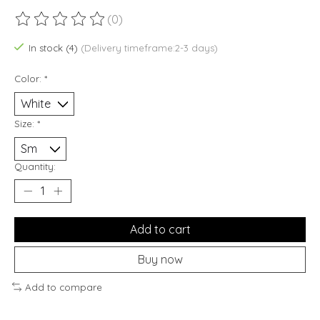
(0)
The rating of this product is
0
out of 5
In stock (4)
(Delivery timeframe:2-3 days)
Color:
*
Size:
*
Quantity:
Add to cart
Buy now
Add to compare