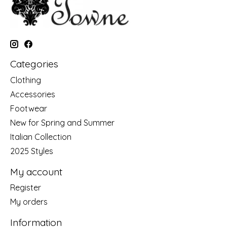
Categories
Clothing
Accessories
Footwear
New for Spring and Summer
Italian Collection
2025 Styles
My account
Register
My orders
Information