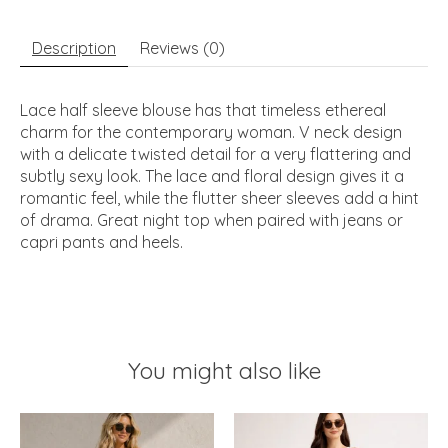
Description
Reviews (0)
Lace half sleeve blouse has that timeless ethereal
charm for the contemporary woman. V neck design
with a delicate twisted detail for a very flattering and
subtly sexy look. The lace and floral design gives it a
romantic feel, while the flutter sheer sleeves add a hint
of drama. Great night top when paired with jeans or
capri pants and heels.
You might also like
Product carousel items