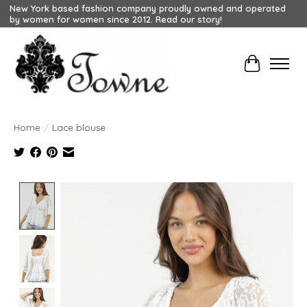
New York based fashion company proudly owned and operated
by women for women since 2012. Read our story!
Cart
Home
/
Lace blouse
Product image slideshow Items