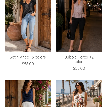
Satin V tee +3 colors
Bubble Halter +2
colors
$58.00
$58.00