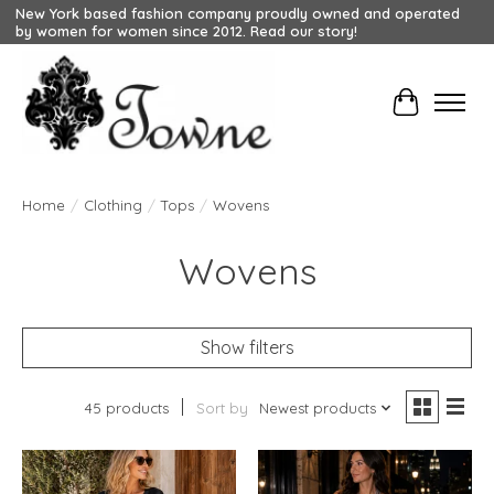
New York based fashion company proudly owned and operated
by women for women since 2012. Read our story!
Cart
Home
/
Clothing
/
Tops
/
Wovens
Wovens
Show filters
45 products
Sort by
Newest products