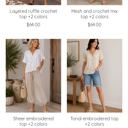
Layered ruffle crochet
Mesh and crochet mix
top +2 colors
top +2 colors
$64.00
$64.00
Sheer embroidered
Tonal embroidered top
top +2 colors
+2 colors