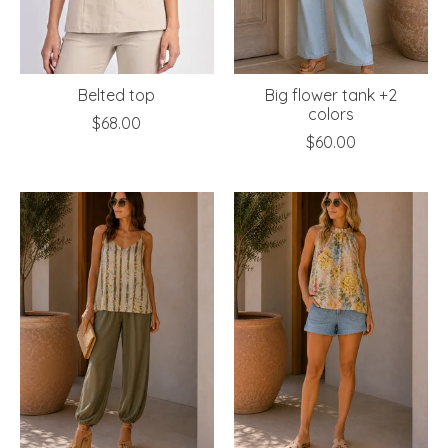
Belted top
Big flower tank +2
colors
$68.00
$60.00