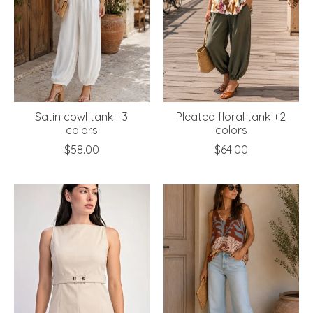
Satin cowl tank +3
Pleated floral tank +2
colors
colors
$58.00
$64.00