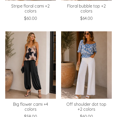
Stripe floral cami +2
Floral bubble top +2
colors
colors
$60.00
$64.00
Big flower cami +4
Off shoulder dot top
colors
+2 colors
$58.00
$60.00