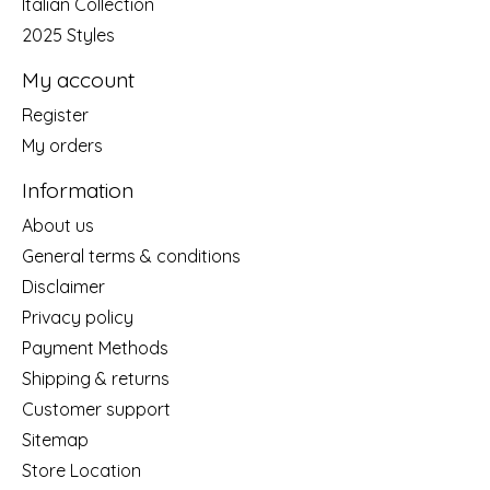
Italian Collection
2025 Styles
My account
Register
My orders
Information
About us
General terms & conditions
Disclaimer
Privacy policy
Payment Methods
Shipping & returns
Customer support
Sitemap
Store Location