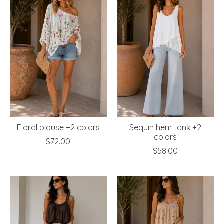
Floral blouse +2 colors
Sequin hem tank +2
colors
$72.00
$58.00