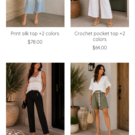
Print silk top +2 colors
Crochet pocket top +2
colors
$78.00
$64.00