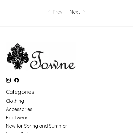
Prev
Next
Categories
Clothing
Accessories
Footwear
New for Spring and Summer