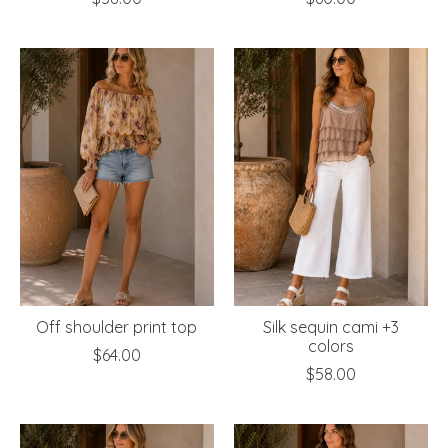
Off shoulder print top
Silk sequin cami +3
colors
$64.00
$58.00