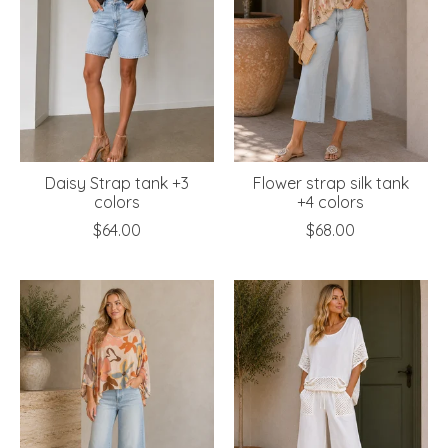
Daisy Strap tank +3
Flower strap silk tank
colors
+4 colors
$64.00
$68.00