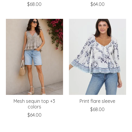
$68.00
$64.00
Mesh sequin top +3
Print flare sleeve
colors
$68.00
$64.00