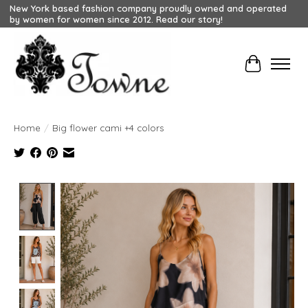
New York based fashion company proudly owned and operated
by women for women since 2012. Read our story!
Cart
Home
/
Big flower cami +4 colors
Product image slideshow Items