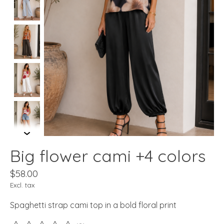
Big flower cami +4 colors
$58.00
Excl. tax
Spaghetti strap cami top in a bold floral print