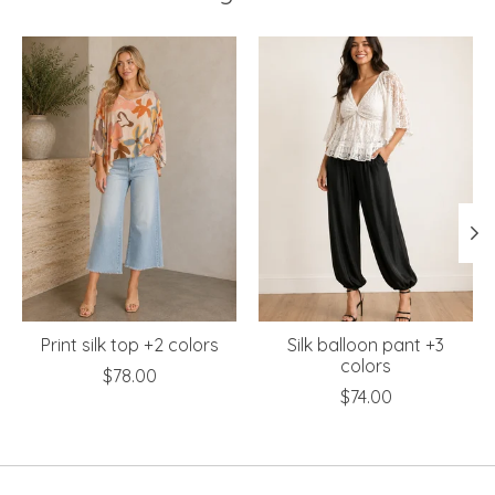
Product carousel items
Print silk top +2 colors
Silk balloon pant +3
colors
$78.00
$74.00