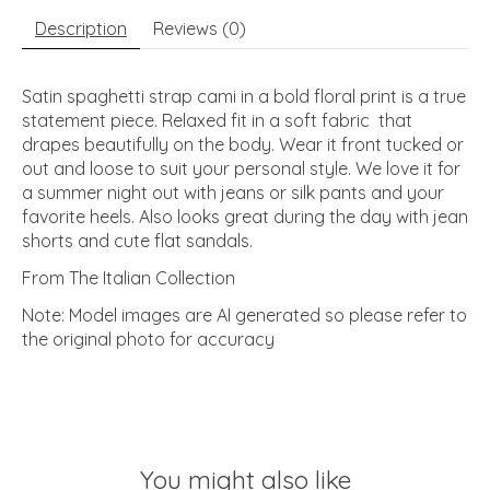
Description
Reviews (0)
Satin spaghetti strap cami in a bold floral print is a true
statement piece. Relaxed fit in a soft fabric that
drapes beautifully on the body. Wear it front tucked or
out and loose to suit your personal style. We love it for
a summer night out with jeans or silk pants and your
favorite heels. Also looks great during the day with jean
shorts and cute flat sandals.
From The Italian Collection
Note: Model images are AI generated so please refer to
the original photo for accuracy
You might also like