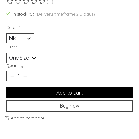
(0)
The rating of this product is
0
out of 5
In stock (5)
(Delivery timeframe:2-3 days)
Color:
*
Size:
*
Quantity:
Add to cart
Buy now
Add to compare