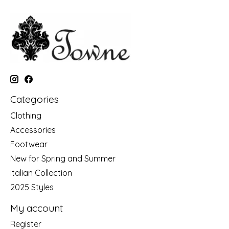
Categories
Clothing
Accessories
Footwear
New for Spring and Summer
Italian Collection
2025 Styles
My account
Register