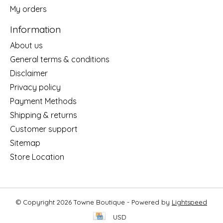
My orders
Information
About us
General terms & conditions
Disclaimer
Privacy policy
Payment Methods
Shipping & returns
Customer support
Sitemap
Store Location
© Copyright 2026 Towne Boutique - Powered by
Lightspeed
USD