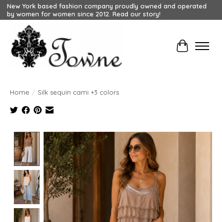
New York based fashion company proudly owned and operated
by women for women since 2012. Read our story!
Cart
Home
/
Silk sequin cami +3 colors
Product image slideshow Items