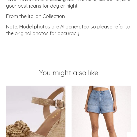
your best jeans for day or night
From the Italian Collection
Note: Model photos are AI generated so please refer to
the original photos for accuracy
You might also like
Product carousel items