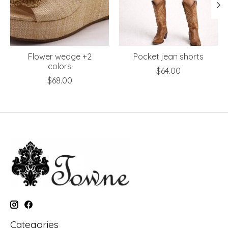
Flower wedge +2
Pocket jean shorts
colors
$64.00
$68.00
Categories