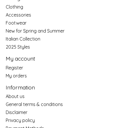
Clothing
Accessories
Footwear
New for Spring and Summer
Italian Collection
2025 Styles
My account
Register
My orders
Information
About us
General terms & conditions
Disclaimer
Privacy policy