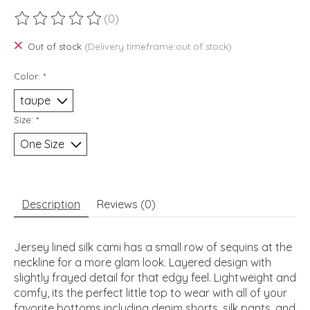
(0)
The rating of this product is
0
out of 5
Out of stock
(Delivery timeframe:out of stock)
Color:
*
Size:
*
Description
Reviews (0)
Jersey lined silk cami has a small row of sequins at the
neckline for a more glam look. Layered design with
slightly frayed detail for that edgy feel. Lightweight and
comfy, its the perfect little top to wear with all of your
favorite bottoms including denim shorts, silk pants, and