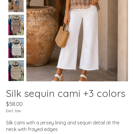
Silk sequin cami +3 colors
$58.00
Excl. tax
Silk cami with a jersey lining and sequin detail at the
neck with frayed edges