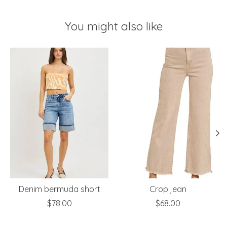
You might also like
Product carousel items
Denim bermuda short
Crop jean
$78.00
$68.00