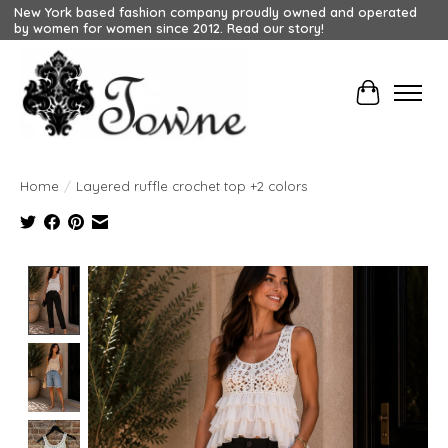
New York based fashion company proudly owned and operated
by women for women since 2012. Read our story!
Cart
Home
/
Layered ruffle crochet top +2 colors
Product image slideshow Items