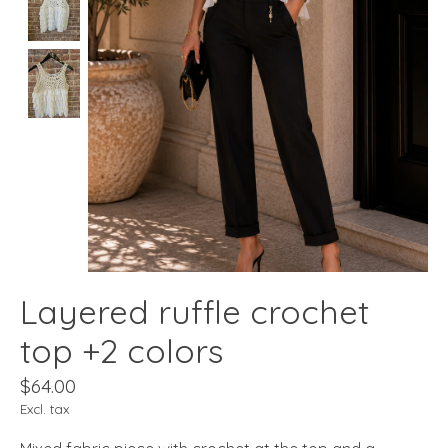
Layered ruffle crochet
top +2 colors
$64.00
Excl. tax