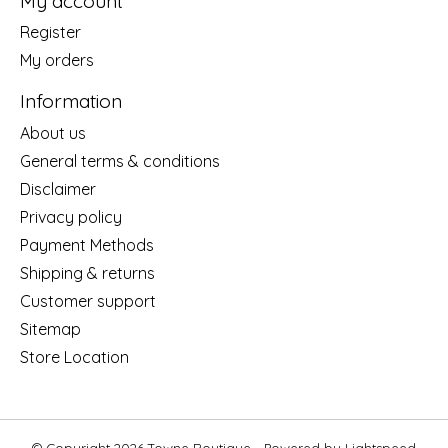
My account
Register
My orders
Information
About us
General terms & conditions
Disclaimer
Privacy policy
Payment Methods
Shipping & returns
Customer support
Sitemap
Store Location