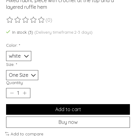
Mixed fabric piece with crochet at the top and a
layered ruffle hem
(0)
The rating of this product is
0
out of 5
In stock (3)
(Delivery timeframe:2-3 days)
Color:
*
Size:
*
Quantity:
Add to cart
Buy now
Add to compare