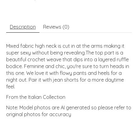
Description
Reviews (0)
Mixed fabric high neck is cut in at the arms making it
super sexy without being revealing.The top part is a
beautiful crochet weave that dips into a layered ruffle
bodice. Feminine and chic, you're sure to turn heads in
this one. We love it with flowy pants and heels for a
night out. Pair it with jean shorts for a more daytime
feel.
From the Italian Collection
Note: Model photos are AI generated so please refer to
original photos for accuracy