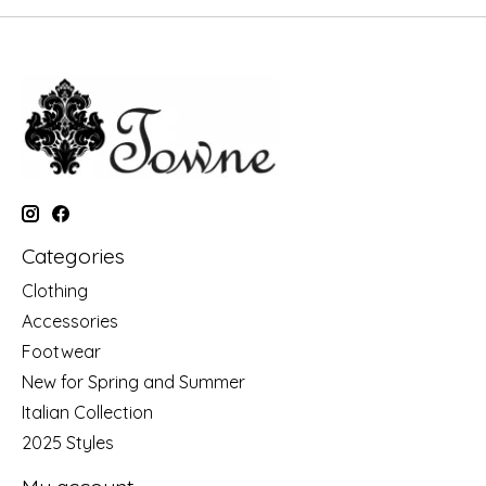
Categories
Clothing
Accessories
Footwear
New for Spring and Summer
Italian Collection
2025 Styles