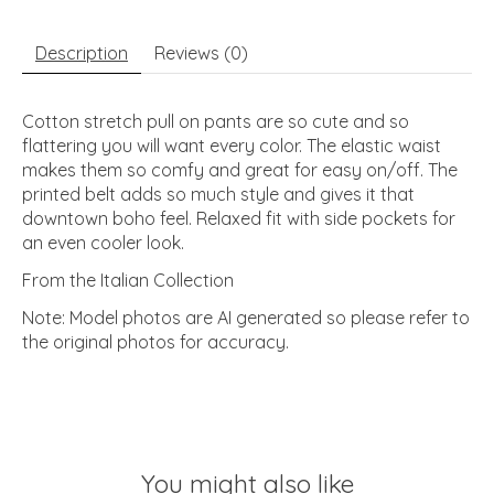
Description
Reviews (0)
Cotton stretch pull on pants are so cute and so
flattering you will want every color. The elastic waist
makes them so comfy and great for easy on/off. The
printed belt adds so much style and gives it that
downtown boho feel. Relaxed fit with side pockets for
an even cooler look.
From the Italian Collection
Note: Model photos are AI generated so please refer to
the original photos for accuracy.
You might also like