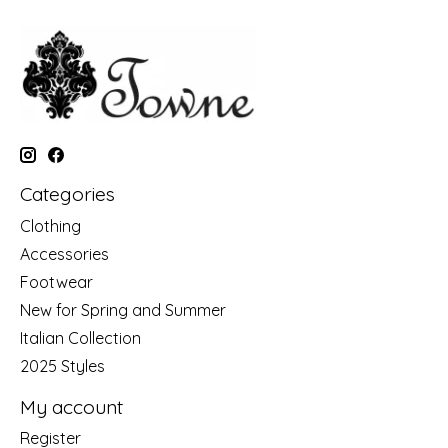
Categories
Clothing
Accessories
Footwear
New for Spring and Summer
Italian Collection
2025 Styles
My account
Register