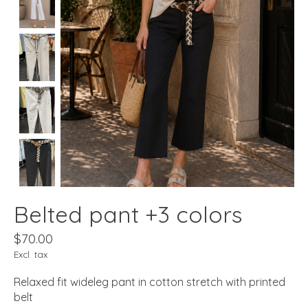
Belted pant +3 colors
$70.00
Excl. tax
Relaxed fit wideleg pant in cotton stretch with printed
belt