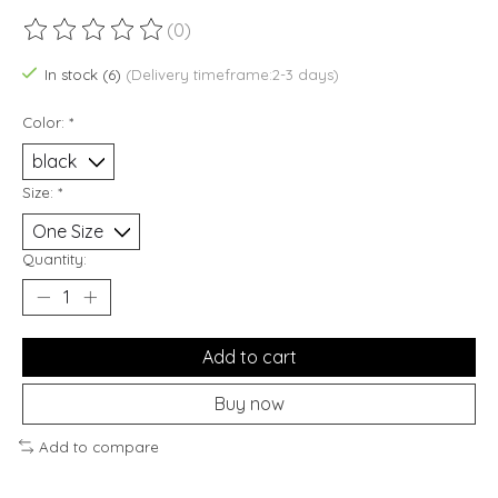
(0)
The rating of this product is
0
out of 5
In stock (6)
(Delivery timeframe:2-3 days)
Color:
*
Size:
*
Quantity:
Add to cart
Buy now
Add to compare