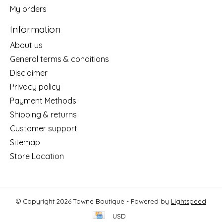
My orders
Information
About us
General terms & conditions
Disclaimer
Privacy policy
Payment Methods
Shipping & returns
Customer support
Sitemap
Store Location
© Copyright 2026 Towne Boutique - Powered by
Lightspeed
USD