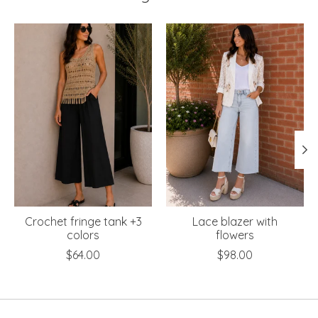
Product carousel items
Crochet fringe tank +3
Lace blazer with
colors
flowers
$64.00
$98.00