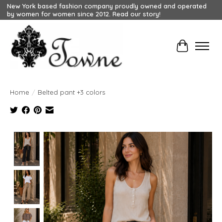
New York based fashion company proudly owned and operated
by women for women since 2012. Read our story!
Cart
Home
/
Belted pant +3 colors
Product image slideshow Items