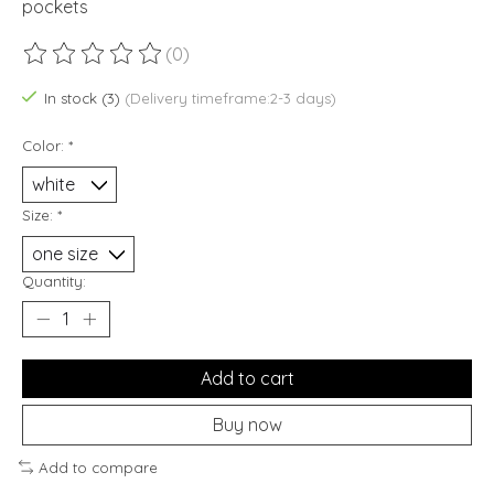
pockets
(0)
The rating of this product is
0
out of 5
In stock (3)
(Delivery timeframe:2-3 days)
Color:
*
Size:
*
Quantity:
Add to cart
Buy now
Add to compare