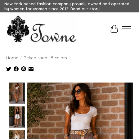
New York based fashion company proudly owned and operated
by women for women since 2012. Read our story!
Cart
Home
/
Belted short +5 colors
Product image slideshow Items