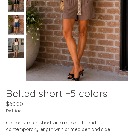
Belted short +5 colors
$60.00
Excl. tax
Cotton stretch shorts in a relaxed fit and
contemporary length with printed belt and side