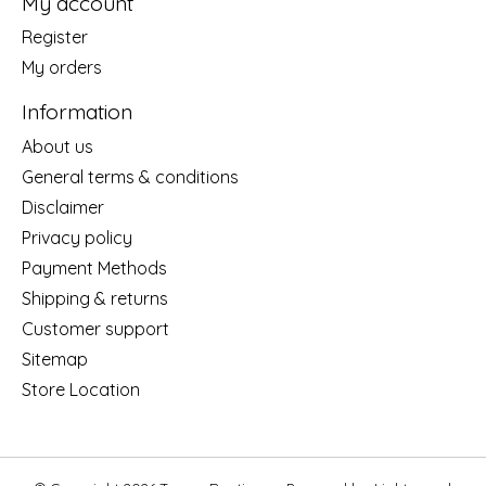
My account
Register
My orders
Information
About us
General terms & conditions
Disclaimer
Privacy policy
Payment Methods
Shipping & returns
Customer support
Sitemap
Store Location