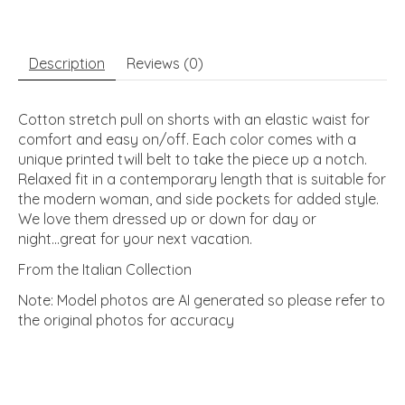
Description
Reviews (0)
Cotton stretch pull on shorts with an elastic waist for
comfort and easy on/off. Each color comes with a
unique printed twill belt to take the piece up a notch.
Relaxed fit in a contemporary length that is suitable for
the modern woman, and side pockets for added style.
We love them dressed up or down for day or
night...great for your next vacation.
From the Italian Collection
Note: Model photos are AI generated so please refer to
the original photos for accuracy