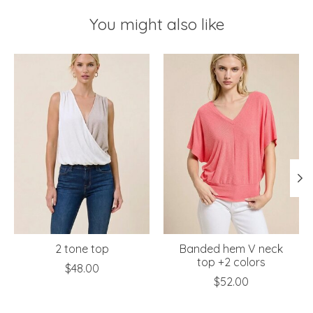
You might also like
Product carousel items
2 tone top
Banded hem V neck
top +2 colors
$48.00
$52.00