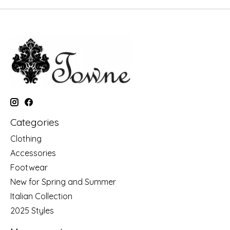
Categories
Clothing
Accessories
Footwear
New for Spring and Summer
Italian Collection
2025 Styles