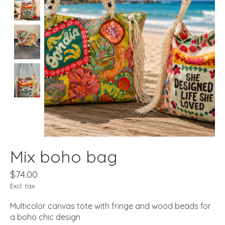
Mix boho bag
$74.00
Excl. tax
Multicolor canvas tote with fringe and wood beads for
a boho chic design