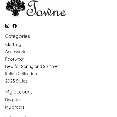
Categories
Clothing
Accessories
Footwear
New for Spring and Summer
Italian Collection
2025 Styles
My account
Register
My orders