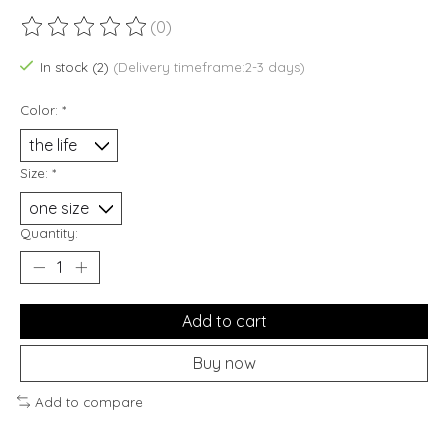
(0)
The rating of this product is
0
out of 5
In stock (2)
(Delivery timeframe:2-3 days)
Color:
*
Size:
*
Quantity:
Add to cart
Buy now
Add to compare