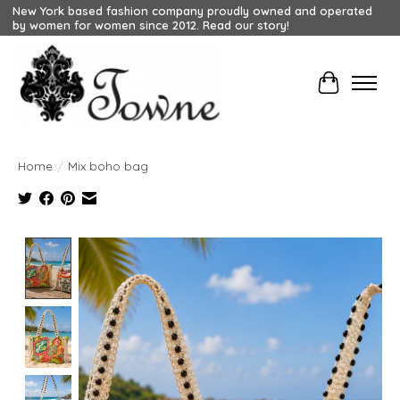
New York based fashion company proudly owned and operated
by women for women since 2012. Read our story!
Cart
Home
/
Mix boho bag
Product image slideshow Items