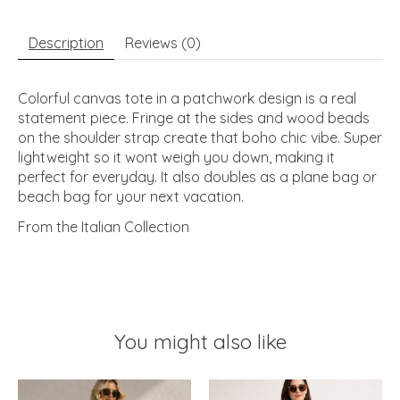
Description
Reviews (0)
Colorful canvas tote in a patchwork design is a real
statement piece. Fringe at the sides and wood beads
on the shoulder strap create that boho chic vibe. Super
lightweight so it wont weigh you down, making it
perfect for everyday. It also doubles as a plane bag or
beach bag for your next vacation.
From the Italian Collection
You might also like
Product carousel items