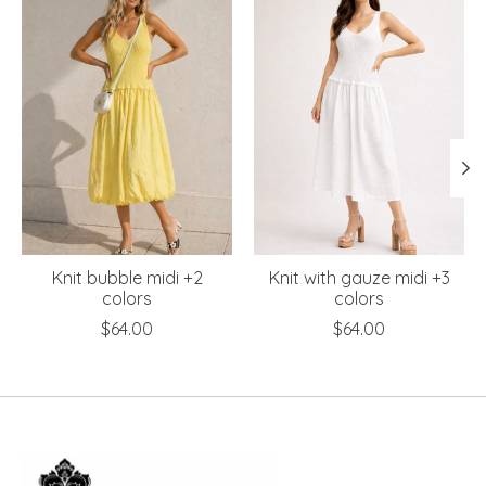
Knit bubble midi +2
Knit with gauze midi +3
colors
colors
$64.00
$64.00