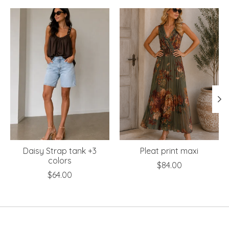
Product carousel items
Daisy Strap tank +3
Pleat print maxi
colors
$84.00
$64.00