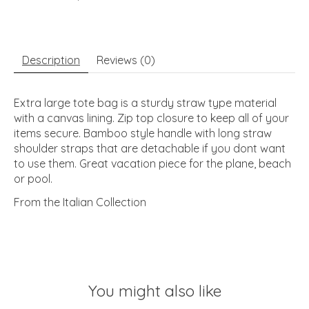
Description
Reviews (0)
Extra large tote bag is a sturdy straw type material
with a canvas lining. Zip top closure to keep all of your
items secure. Bamboo style handle with long straw
shoulder straps that are detachable if you dont want
to use them. Great vacation piece for the plane, beach
or pool.
From the Italian Collection
You might also like