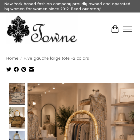
New York based fashion company proudly owned and operated
by women for women since 2012. Read our story!
Cart
Home
/
Rive gauche large tote +2 colors
Product image slideshow Items