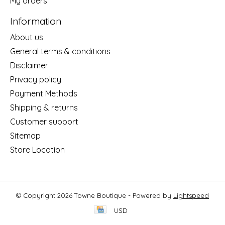
My orders
Information
About us
General terms & conditions
Disclaimer
Privacy policy
Payment Methods
Shipping & returns
Customer support
Sitemap
Store Location
© Copyright 2026 Towne Boutique - Powered by
Lightspeed
USD