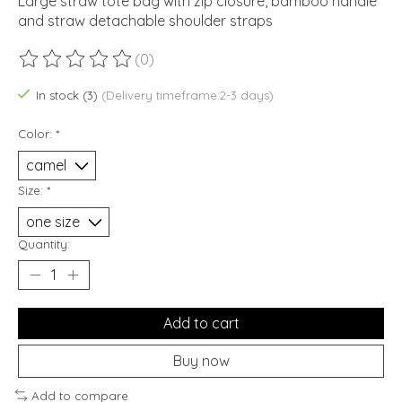
Large straw tote bag with zip closure, bamboo handle
and straw detachable shoulder straps
(0)
The rating of this product is
0
out of 5
In stock (3)
(Delivery timeframe:2-3 days)
Color:
*
Size:
*
Quantity:
Add to cart
Buy now
Add to compare