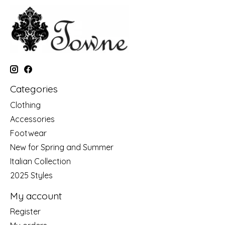
Categories
Clothing
Accessories
Footwear
New for Spring and Summer
Italian Collection
2025 Styles
My account
Register