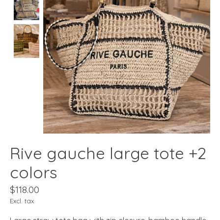
Rive gauche large tote +2
colors
$118.00
Excl. tax