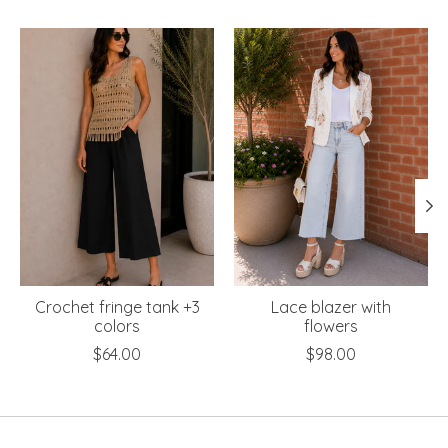
Product carousel items
Crochet fringe tank +3
Lace blazer with
colors
flowers
$64.00
$98.00