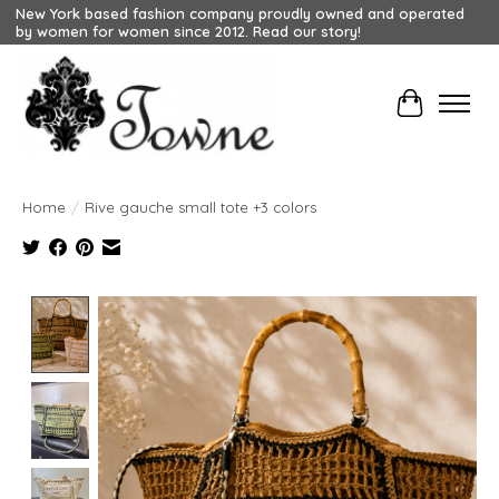
New York based fashion company proudly owned and operated
by women for women since 2012. Read our story!
Cart
Home
/
Rive gauche small tote +3 colors
Product image slideshow Items