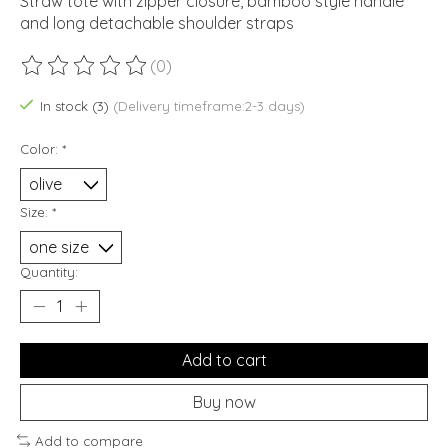
Straw tote with zipper closure, bamboo style handle
and long detachable shoulder straps
(0)
The rating of this product is
0
out of 5
In stock (3)
(Delivery timeframe:2-3 days)
Color:
*
Size:
*
Quantity:
Add to cart
Buy now
Add to compare