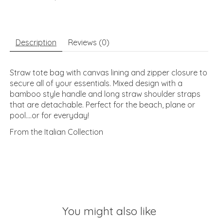
Description
Reviews (0)
Straw tote bag with canvas lining and zipper closure to
secure all of your essentials. Mixed design with a
bamboo style handle and long straw shoulder straps
that are detachable. Perfect for the beach, plane or
pool....or for everyday!
From the Italian Collection
You might also like