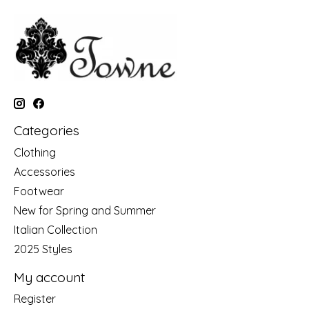
Categories
Clothing
Accessories
Footwear
New for Spring and Summer
Italian Collection
2025 Styles
My account
Register