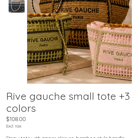
Rive gauche small tote +3
colors
$108.00
Excl. tax