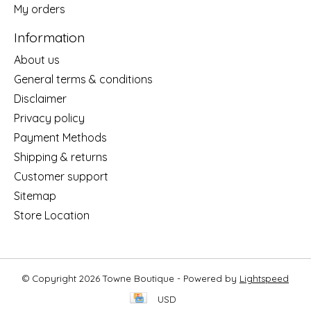
My orders
Information
About us
General terms & conditions
Disclaimer
Privacy policy
Payment Methods
Shipping & returns
Customer support
Sitemap
Store Location
© Copyright 2026 Towne Boutique - Powered by
Lightspeed
USD