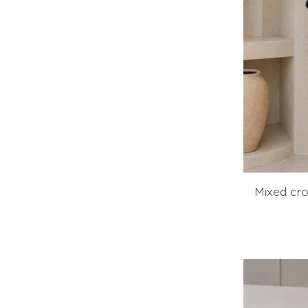
Mixed cro