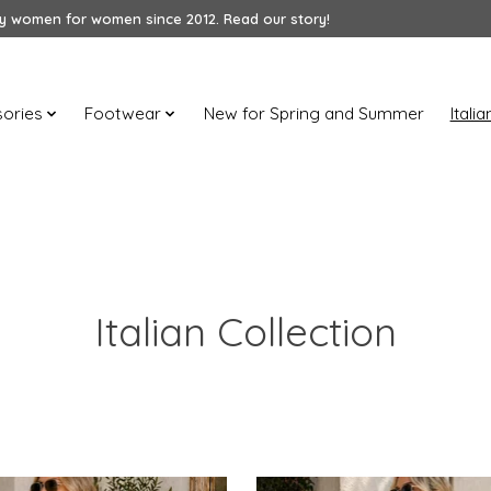
 women for women since 2012. Read our story!
ories
Footwear
New for Spring and Summer
Itali
Italian Collection