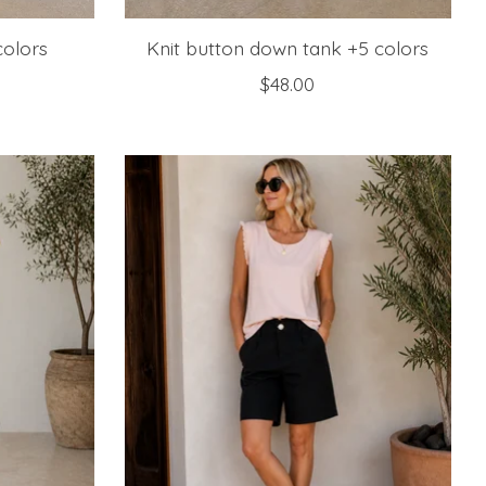
colors
Knit button down tank +5 colors
$48.00