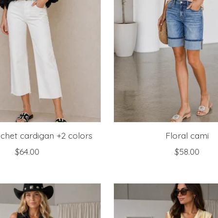
chet cardigan +2 colors
Floral cami
$64.00
$58.00