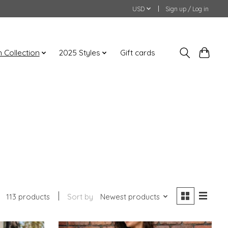
USD
Sign up / Log in
an Collection
2025 Styles
Gift cards
113 products
Sort by
Newest products