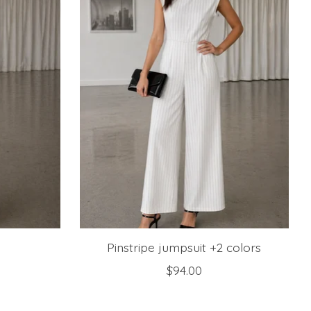
Pinstripe jumpsuit +2 colors
$94.00