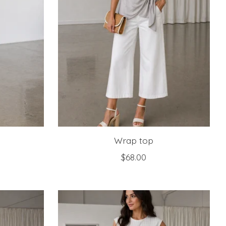
Wrap top
$68.00