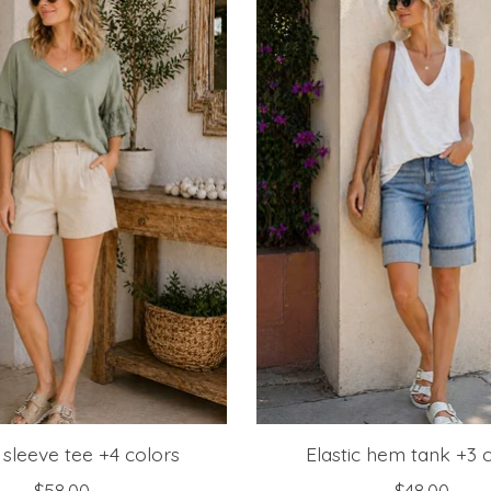
 sleeve tee +4 colors
Elastic hem tank +3 
$58.00
$48.00