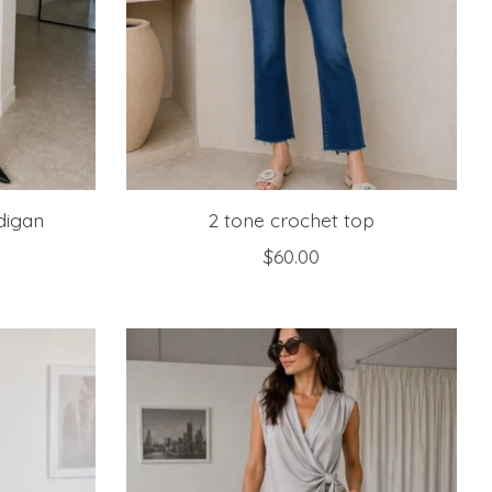
digan
2 tone crochet top
$60.00