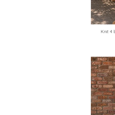
Knit 4