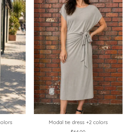
colors
Modal tie dress +2 colors
$64.00