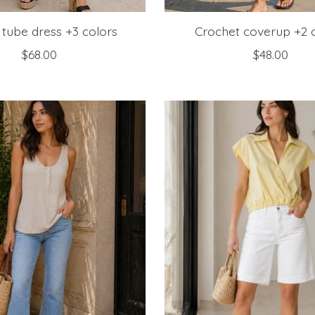
 tube dress +3 colors
Crochet coverup +2 
$68.00
$48.00