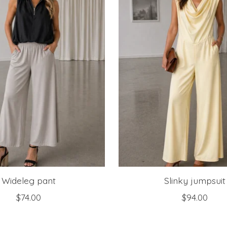
Wideleg pant
Slinky jumpsuit
$74.00
$94.00