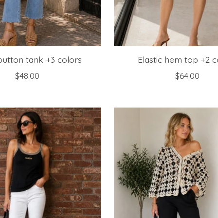
 button tank +3 colors
Elastic hem top +2 c
$48.00
$64.00