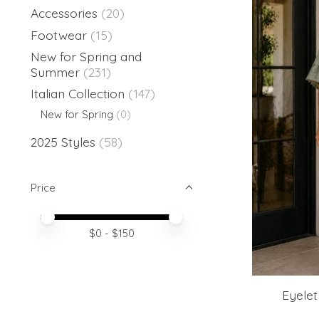
Accessories
(20)
Footwear
(15)
New for Spring and
Summer
(231)
Italian Collection
(147)
New for Spring
(0)
2025 Styles
(58)
Price
Price minimum value
Price maximum value
$
0
- $
150
Eyelet