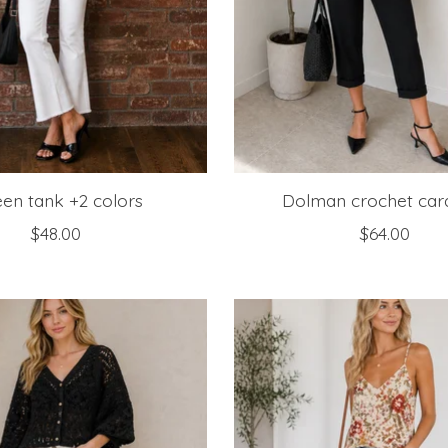
en tank +2 colors
Dolman crochet car
$48.00
$64.00