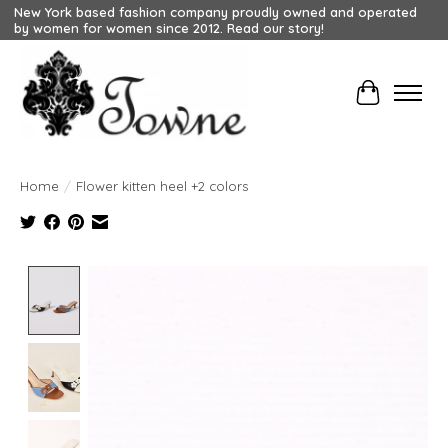
New York based fashion company proudly owned and operated
by women for women since 2012. Read our story!
Cart
Home
/
Flower kitten heel +2 colors
Product image slideshow Items