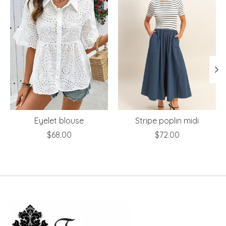
Eyelet blouse
Stripe poplin midi
$68.00
$72.00