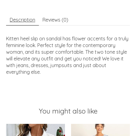
Description
Reviews (0)
Kitten heel slip on sandal has flower accents for a truly
feminine look. Perfect style for the contemporary
woman, and its super comfortable. The two tone style
will elevate any outfit and get you noticed! We love it
with jeans, dresses, jumpsuits and just about
everything else.
You might also like
Product carousel items