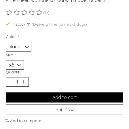
Kitten heel two tone sandal with flower accents
(0)
The rating of this product is
0
out of 5
In stock (1)
(Delivery timeframe:2-3 days)
Color:
*
Size:
*
Quantity:
Add to cart
Buy now
Add to compare