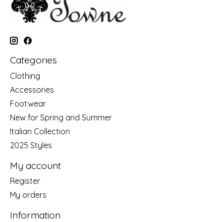
Categories
Clothing
Accessories
Footwear
New for Spring and Summer
Italian Collection
2025 Styles
My account
Register
My orders
Information