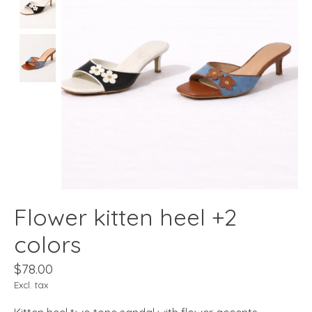
Flower kitten heel +2
colors
$78.00
Excl. tax