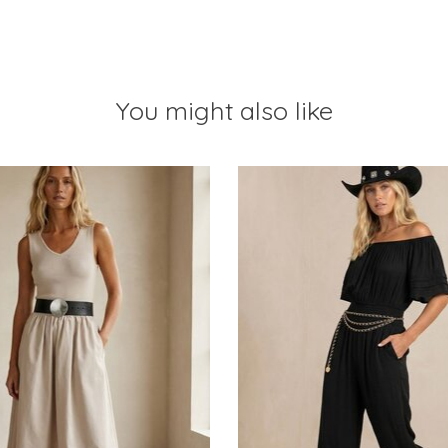
You might also like