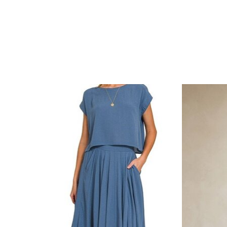
Product carousel items