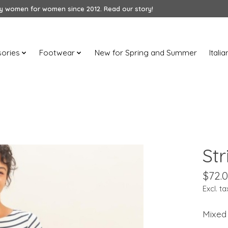
 women for women since 2012. Read our story!
ories
Footwear
New for Spring and Summer
Itali
Str
$72.
Excl. ta
Mixed 