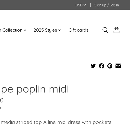
USD
Sign up / Log in
an Collection
2025 Styles
Gift cards
ipe poplin midi
00
x
media striped top A line midi dress with pockets