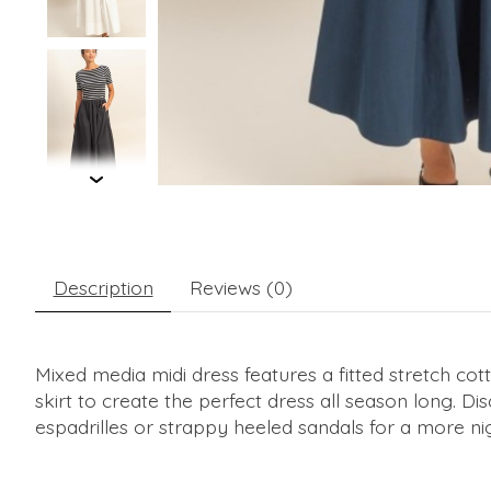
Description
Reviews (0)
Mixed media midi dress features a fitted stretch cotton
skirt to create the perfect dress all season long. Di
espadrilles or strappy heeled sandals for a more ni