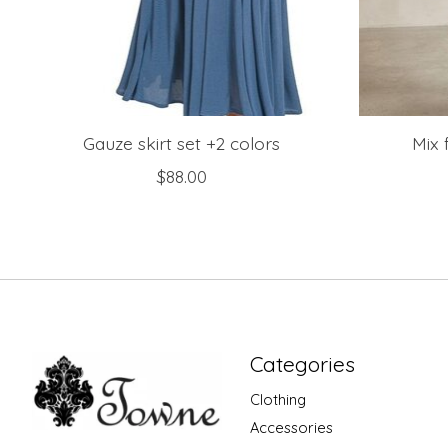
Gauze skirt set +2 colors
Mix 
$88.00
Categories
Clothing
Accessories