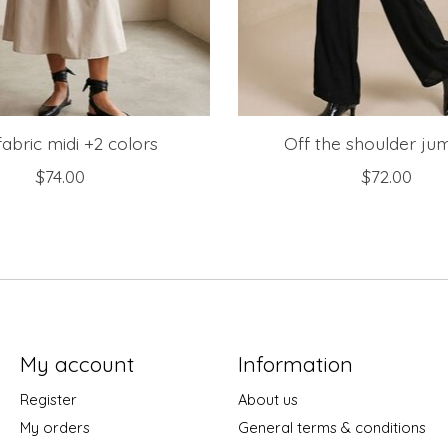
fabric midi +2 colors
Off the shoulder ju
$74.00
$72.00
My account
Information
Register
About us
My orders
General terms & conditions