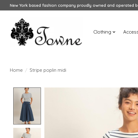
New York based fashion company proudly owned and operated by
Clothing
Access
Home
/
Stripe poplin midi
Product image slideshow Items