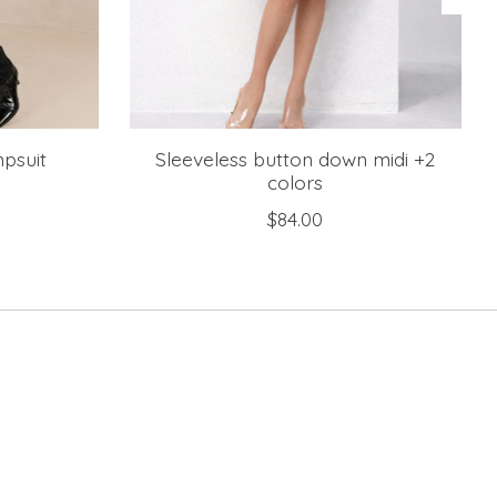
mpsuit
Sleeveless button down midi +2
colors
$84.00