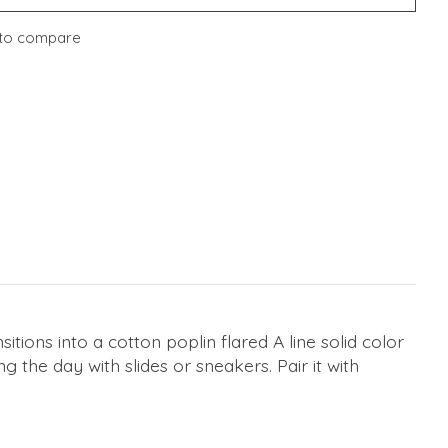
to compare
sitions into a cotton poplin flared A line solid color
g the day with slides or sneakers. Pair it with