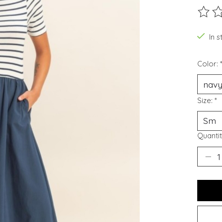
The ra
In 
Color:
Size:
*
Quantit