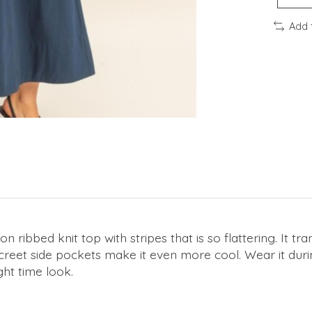
Add 
 ribbed knit top with stripes that is so flattering. It tran
screet side pockets make it even more cool. Wear it durin
ght time look.