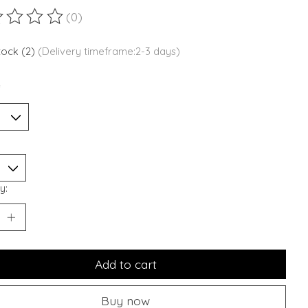
(0)
ting of this product is
0
out of 5
stock (2)
(Delivery timeframe:2-3 days)
*
y:
Add to cart
Buy now