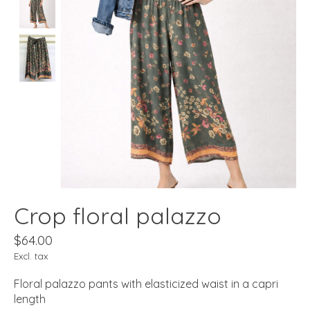
Crop floral palazzo
$64.00
Excl. tax
Floral palazzo pants with elasticized waist in a capri
length