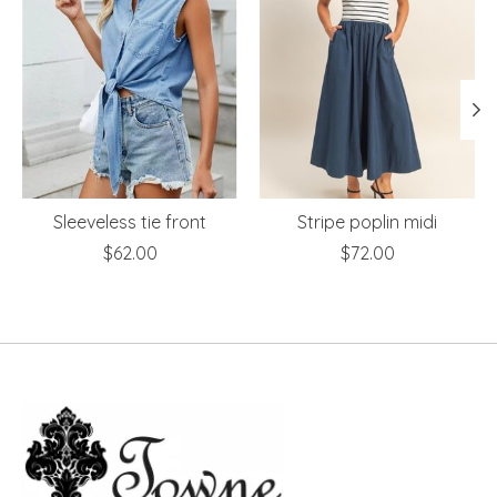
Sleeveless tie front
Stripe poplin midi
$62.00
$72.00