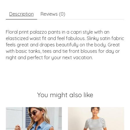
Description
Reviews (0)
Floral print palazzo pants in a capri style with an
elasticized waist fit and feel fabulous. Slinky satin fabric
feels great and drapes beautifully on the body. Great
with basic tanks, tees and tie front blouses for day or
night and perfect for your next vacation.
You might also like
Product carousel items