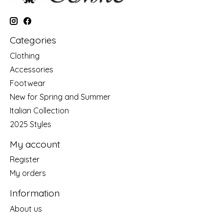
Categories
Clothing
Accessories
Footwear
New for Spring and Summer
Italian Collection
2025 Styles
My account
Register
My orders
Information
About us