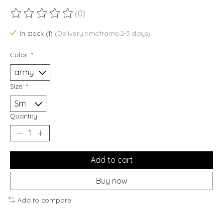
(0)
The rating of this product is
0
out of 5
In stock (1)
(Delivery timeframe:2-3 days)
Color:
*
Size:
*
Quantity:
Add to cart
Buy now
Add to compare