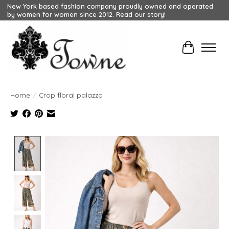
New York based fashion company proudly owned and operated
by women for women since 2012. Read our story!
Cart
Home
/
Crop floral palazzo
Product image slideshow Items