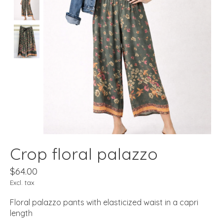
Crop floral palazzo
$64.00
Excl. tax
Floral palazzo pants with elasticized waist in a capri
length