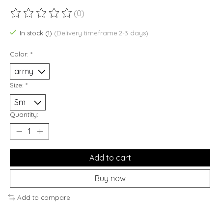
(0)
The rating of this product is
0
out of 5
In stock (1)
(Delivery timeframe:2-3 days)
Color:
*
Size:
*
Quantity:
Add to cart
Buy now
Add to compare