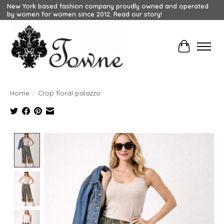
New York based fashion company proudly owned and operated
by women for women since 2012. Read our story!
Cart
Home
/
Crop floral palazzo
Product image slideshow Items