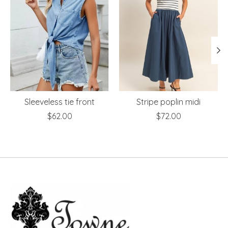
Sleeveless tie front
Stripe poplin midi
$62.00
$72.00