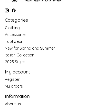
Categories
Clothing
Accessories
Footwear
New for Spring and Summer
Italian Collection
2025 Styles
My account
Register
My orders
Information
About us