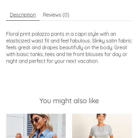
Description
Reviews (0)
Floral print palazzo pants in a capri style with an
elasticized waist fit and feel fabulous. Slinky satin fabric
feels great and drapes beautifully on the body. Great
with basic tanks, tees and tie front blouses for day or
night and perfect for your next vacation.
You might also like
Product carousel items