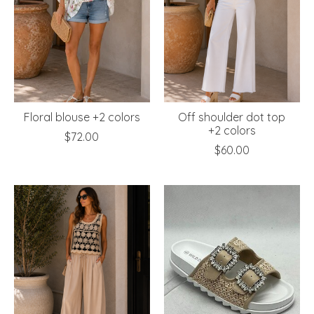
Floral blouse +2 colors
Off shoulder dot top
+2 colors
$72.00
$60.00