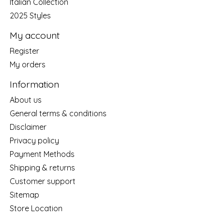
Italian Collection
2025 Styles
My account
Register
My orders
Information
About us
General terms & conditions
Disclaimer
Privacy policy
Payment Methods
Shipping & returns
Customer support
Sitemap
Store Location