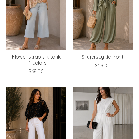
Flower strap silk tank
Silk jersey tie front
+4 colors
$58.00
$68.00