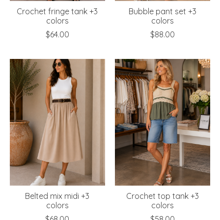
Crochet fringe tank +3
Bubble pant set +3
colors
colors
$64.00
$88.00
Belted mix midi +3
Crochet top tank +3
colors
colors
$68.00
$58.00