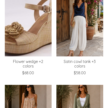
Flower wedge +2
Satin cowl tank +3
colors
colors
$68.00
$58.00