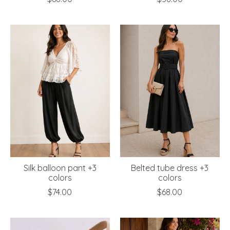
Silk balloon pant +3
Belted tube dress +3
colors
colors
$74.00
$68.00