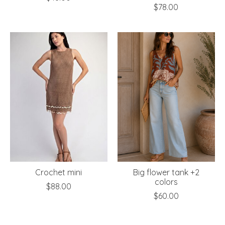
$78.00
Crochet mini
Big flower tank +2
colors
$88.00
$60.00