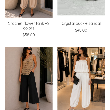
Crochet flower tank +2
Crystal buckle sandal
colors
$48.00
$58.00