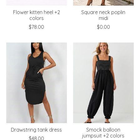
Flower kitten heel +2
Square neck poplin
colors
midi
$78.00
$0.00
Drawstring tank dress
Smock balloon
jumpsuit +2 colors
$48.00