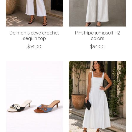
Dolman sleeve crochet
Pinstripe jumpsuit +2
sequin top
colors
$74.00
$94.00