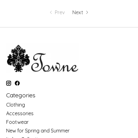
Prev
Next
Categories
Clothing
Accessories
Footwear
New for Spring and Summer