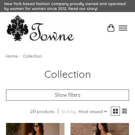
New York based fashion company proudly owned and operated
by women for women since 2012. Read our story!
Cart
Home
/
Collection
Collection
Show filters
231 products
Sort by
Most viewed