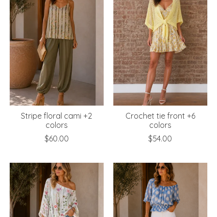
Stripe floral cami +2
Crochet tie front +6
colors
colors
$60.00
$54.00