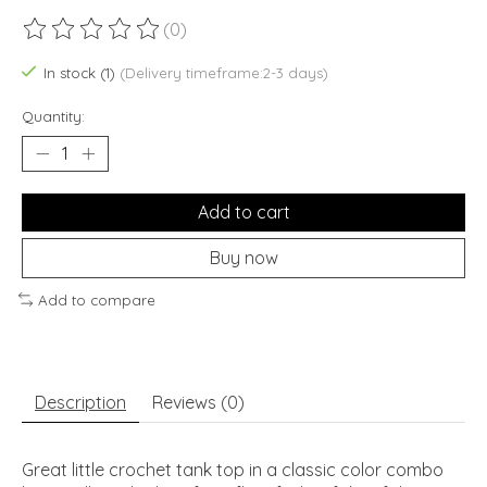
(0)
The rating of this product is
0
out of 5
In stock (1)
(Delivery timeframe:2-3 days)
Quantity:
Add to cart
Buy now
Add to compare
Description
Reviews (0)
Great little crochet tank top in a classic color combo