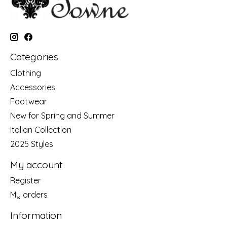
Categories
Clothing
Accessories
Footwear
New for Spring and Summer
Italian Collection
2025 Styles
My account
Register
My orders
Information