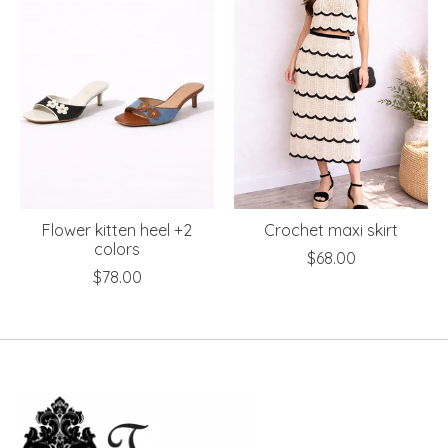
Flower kitten heel +2
Crochet maxi skirt
colors
$68.00
$78.00