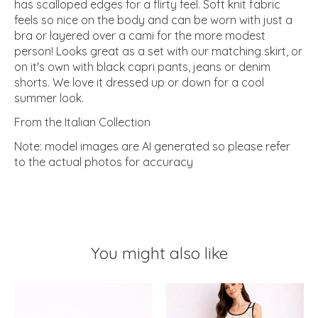
has scalloped edges for a flirty feel. Soft knit fabric
feels so nice on the body and can be worn with just a
bra or layered over a cami for the more modest
person! Looks great as a set with our matching skirt, or
on it's own with black capri pants, jeans or denim
shorts. We love it dressed up or down for a cool
summer look.
From the Italian Collection
Note: model images are AI generated so please refer
to the actual photos for accuracy
You might also like
Product carousel items