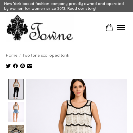
New York based fashion company proudly owned and operated
by women for women since 2012. Read our story!
Cart
Home
/
Two tone scalloped tank
Product image slideshow Items