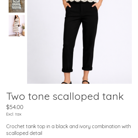
Two tone scalloped tank
$54.00
Excl. tax
Crochet tank top in a black and ivory combination with
scalloped detail