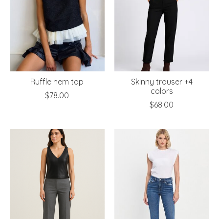
Ruffle hem top
Skinny trouser +4
colors
$78.00
$68.00