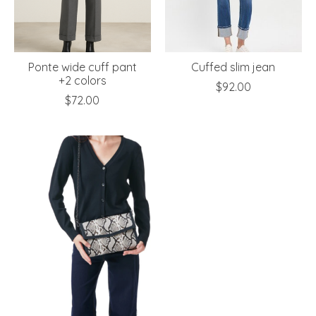
Ponte wide cuff pant
Cuffed slim jean
+2 colors
$92.00
$72.00