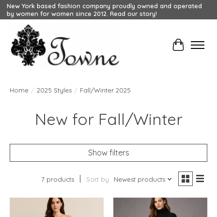
New York based fashion company proudly owned and operated
by women for women since 2012. Read our story!
Cart
Home
/
2025 Styles
/
Fall/Winter 2025
New for Fall/Winter
Show filters
7 products
Sort by
Newest products