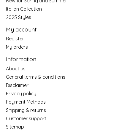
New for Spring and Summer
Italian Collection
2025 Styles
My account
Register
My orders
Information
About us
General terms & conditions
Disclaimer
Privacy policy
Payment Methods
Shipping & returns
Customer support
Sitemap