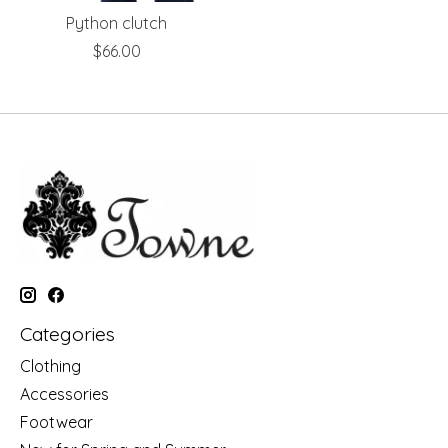
Python clutch
$66.00
Categories
Clothing
Accessories
Footwear