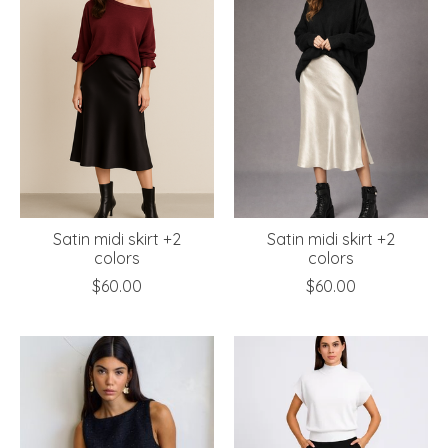
Satin midi skirt +2
Satin midi skirt +2
colors
colors
$60.00
$60.00