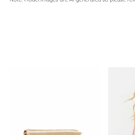
Product carousel items