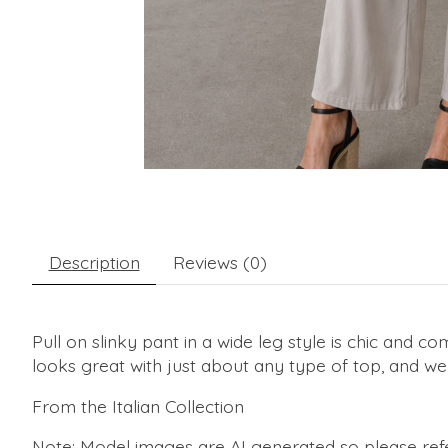
Description
Reviews (0)
Pull on slinky pant in a wide leg style is chic and c
looks great with just about any type of top, and we 
From the Italian Collection
Note: Model images are AI generated so please refe