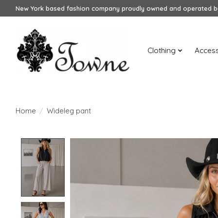
New York based fashion company proudly owned and operated by
Clothing
Access
Home
/
Wideleg pant
Product image slideshow Items