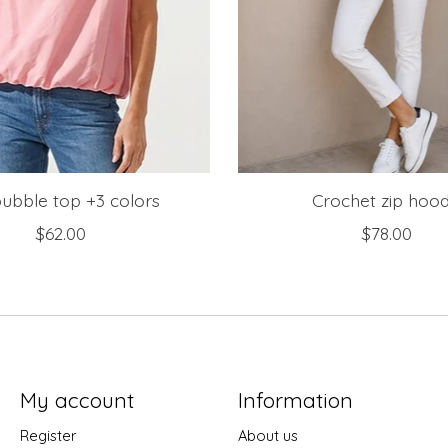
bubble top +3 colors
Crochet zip hood
$62.00
$78.00
My account
Information
Register
About us