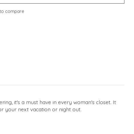
to compare
ring, it's a must have in every woman's closet. It
or your next vacation or night out.