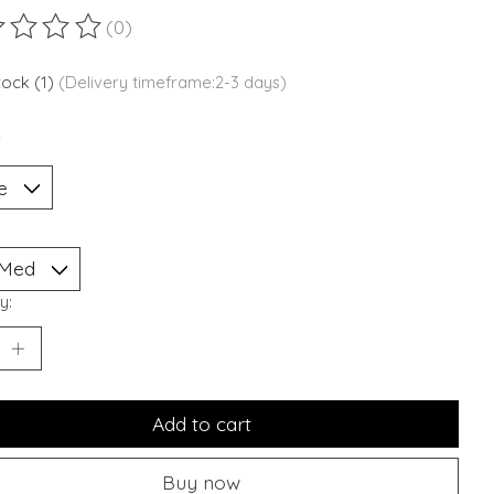
(0)
ting of this product is
0
out of 5
stock (1)
(Delivery timeframe:2-3 days)
*
y:
Add to cart
Buy now