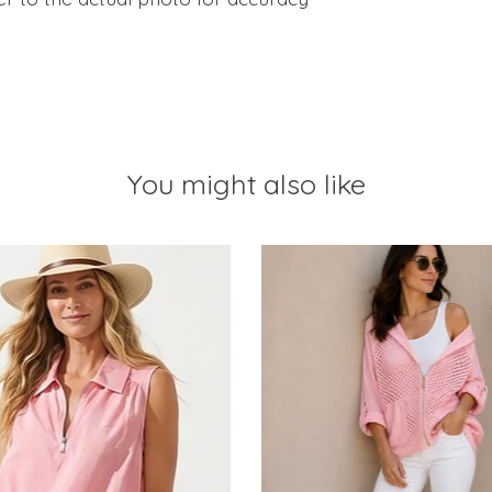
You might also like