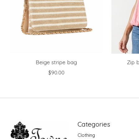
Beige stripe bag
Zip 
$90.00
Categories
Clothing