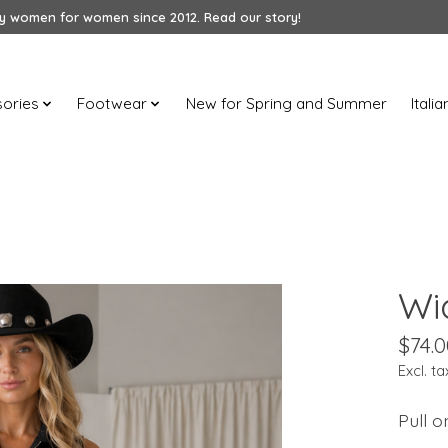
 women for women since 2012. Read our story!
ories
Footwear
New for Spring and Summer
Itali
Wi
$74.0
Excl. ta
Pull o