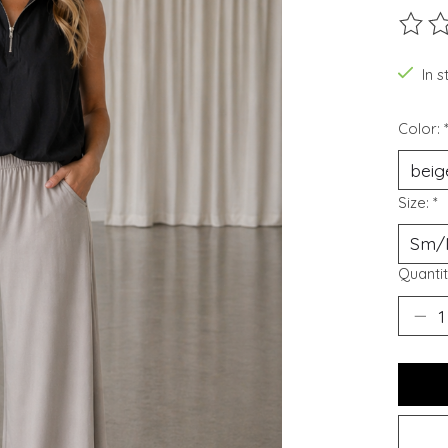
The ra
In 
Color:
Size:
*
Quantit