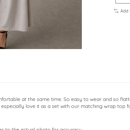
Add 
omfortable at the same time. So easy to wear and so flatte
especially love it as a set with our matching wrap top f
r to the actual photo for accuracy