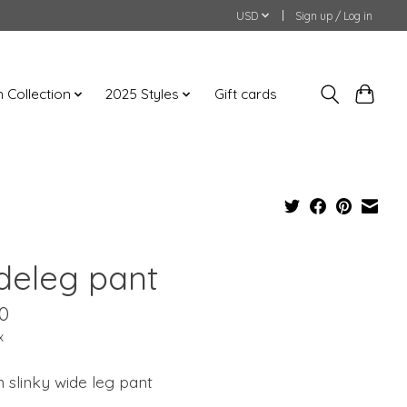
USD
Sign up / Log in
an Collection
2025 Styles
Gift cards
deleg pant
0
x
n slinky wide leg pant