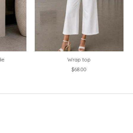
ie
Wrap top
$68.00