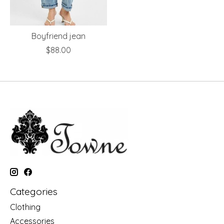
Boyfriend jean
$88.00
Categories
Clothing
Accessories