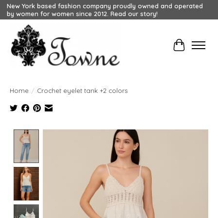
New York based fashion company proudly owned and operated
by women for women since 2012. Read our story!
Cart
Home
/
Crochet eyelet tank +2 colors
Product image slideshow Items