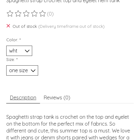
Spaghetti strap crochet top and eyelet hem tank
(0)
The rating of this product is
0
out of 5
Out of stock
(Delivery timeframe:out of stock)
Color:
*
Size:
*
Description
Reviews (0)
Spaghetti strap tank is crochet on the top and eyelet
on the bottom for the perfect mix of fabrics. So
different and cute, this summer top is a must. We love
it with jeans or denim shorts paired with wedges for a