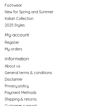
Footwear
New for Spring and Summer
Italian Collection
2025 Styles
My account
Register
My orders
Information
About us
General terms & conditions
Disclaimer
Privacy policy
Payment Methods
Shipping & returns
Customer support