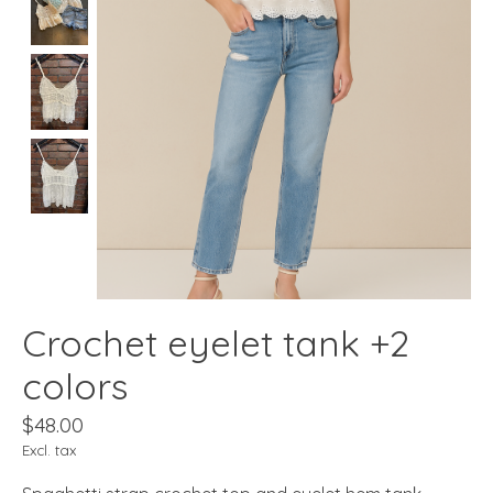
Crochet eyelet tank +2
colors
$48.00
Excl. tax