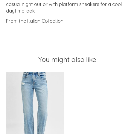
casual night out or with platform sneakers for a cool
daytime look.
From the Italian Collection
You might also like
Product carousel items