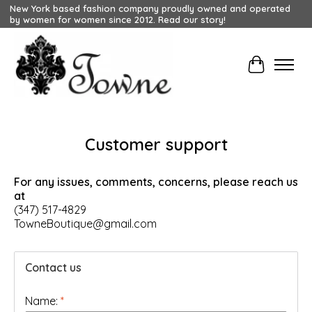
New York based fashion company proudly owned and operated
by women for women since 2012. Read our story!
Cart
Customer support
For any issues, comments, concerns, please reach us
at
(347) 517-4829
TowneBoutique@gmail.com
Contact us
Name:
*