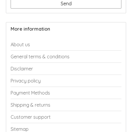
Send
More information
About us
General terms & conditions
Disclaimer
Privacy policy
Payment Methods
Shipping & returns
Customer support
Sitemap