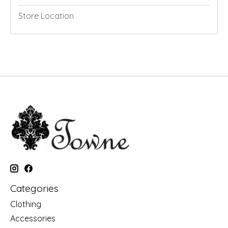
Store Location
Categories
Clothing
Accessories