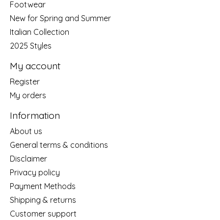
Footwear
New for Spring and Summer
Italian Collection
2025 Styles
My account
Register
My orders
Information
About us
General terms & conditions
Disclaimer
Privacy policy
Payment Methods
Shipping & returns
Customer support