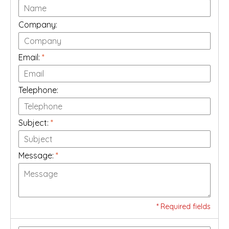
Company:
Email:
*
Telephone:
Subject:
*
Message:
*
* Required fields