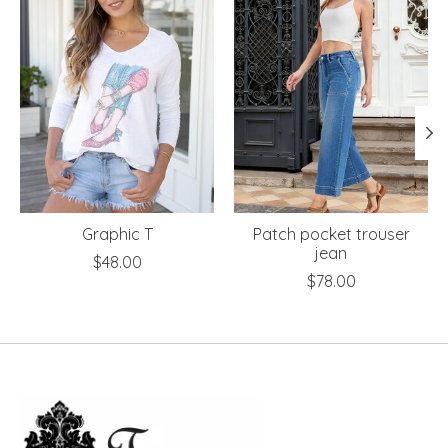
Graphic T
Patch pocket trouser
jean
$48.00
$78.00