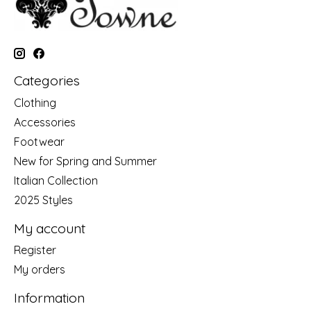
Categories
Clothing
Accessories
Footwear
New for Spring and Summer
Italian Collection
2025 Styles
My account
Register
My orders
Information