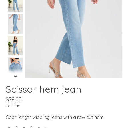
Scissor hem jean
$78.00
Excl. tax
Capri length wide leg jeans with a raw cut hem