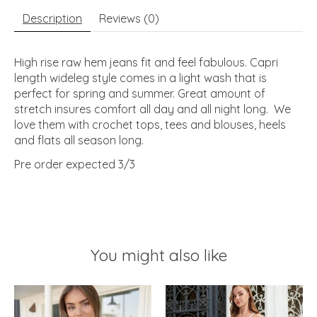
Description
Reviews (0)
High rise raw hem jeans fit and feel fabulous. Capri
length wideleg style comes in a light wash that is
perfect for spring and summer. Great amount of
stretch insures comfort all day and all night long. We
love them with crochet tops, tees and blouses, heels
and flats all season long.
Pre order expected 3/3
You might also like
Product carousel items