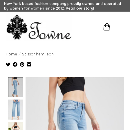
New York based fashion company proudly owned and operated
by women for women since 2012. Read our story!
Cart
Home
/
Scissor hem jean
Product image slideshow Items