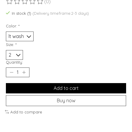
(0)
The rating of this product is
0
out of 5
In stock (1)
(Delivery timeframe:2-3 days)
Color:
*
Size:
*
Quantity:
Add to cart
Buy now
Add to compare