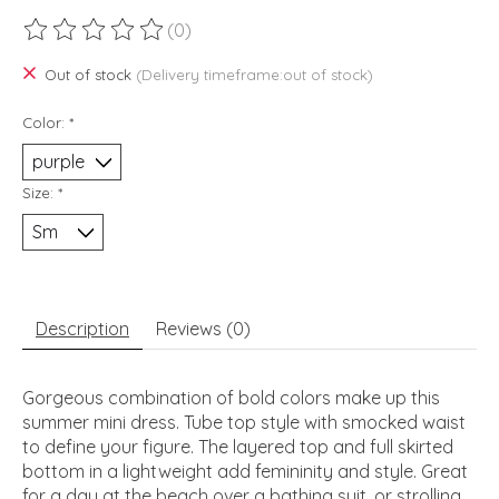
(0)
The rating of this product is
0
out of 5
Out of stock
(Delivery timeframe:out of stock)
Color:
*
Size:
*
Description
Reviews (0)
Gorgeous combination of bold colors make up this
summer mini dress. Tube top style with smocked waist
to define your figure. The layered top and full skirted
bottom in a lightweight add femininity and style. Great
for a day at the beach over a bathing suit, or strolling