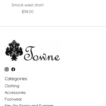
Smock waist short
$58.00
Categories
Clothing
Accessories
Footwear
New for Spring and Summer