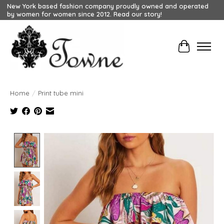
New York based fashion company proudly owned and operated
by women for women since 2012. Read our story!
Cart
Home
/
Print tube mini
Product image slideshow Items