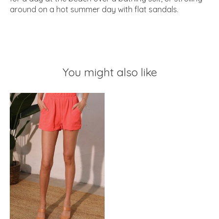
around on a hot summer day with flat sandals.
You might also like
Product carousel items