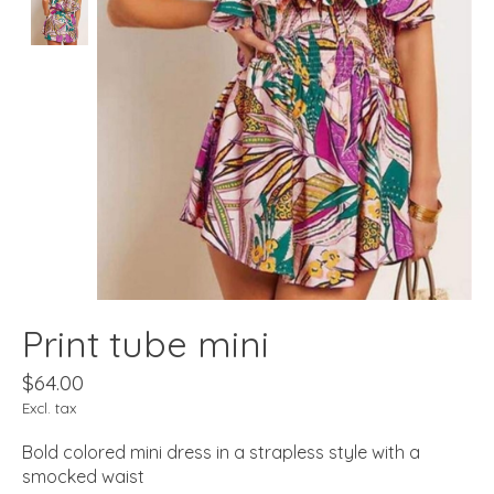
Print tube mini
$64.00
Excl. tax
Bold colored mini dress in a strapless style with a
smocked waist