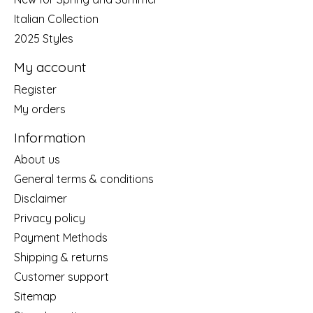
Italian Collection
2025 Styles
My account
Register
My orders
Information
About us
General terms & conditions
Disclaimer
Privacy policy
Payment Methods
Shipping & returns
Customer support
Sitemap