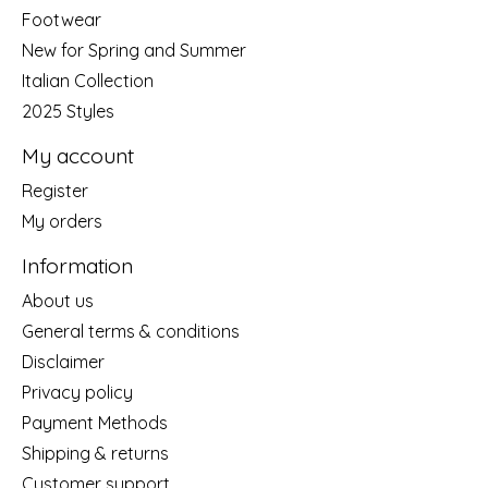
Footwear
New for Spring and Summer
Italian Collection
2025 Styles
My account
Register
My orders
Information
About us
General terms & conditions
Disclaimer
Privacy policy
Payment Methods
Shipping & returns
Customer support