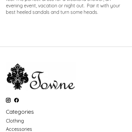
evening event, vacation or night out. Pair it with your
best heeled sandals and turn some heads.
Categories
Clothing
Accessories