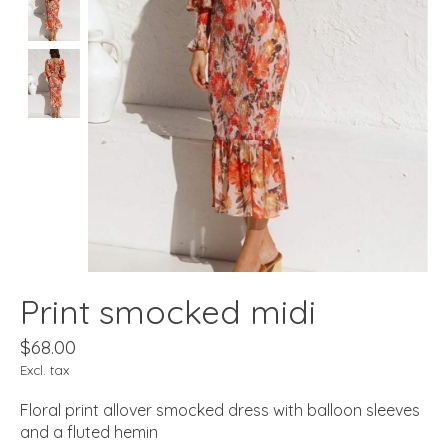
Print smocked midi
$68.00
Excl. tax
Floral print allover smocked dress with balloon sleeves
and a fluted hemin