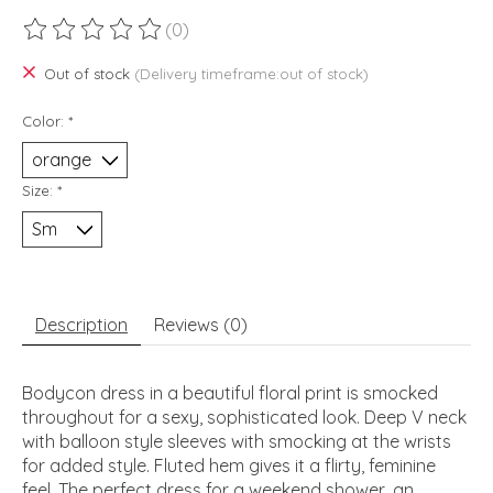
(0)
The rating of this product is
0
out of 5
Out of stock
(Delivery timeframe:out of stock)
Color:
*
Size:
*
Description
Reviews (0)
Bodycon dress in a beautiful floral print is smocked
throughout for a sexy, sophisticated look. Deep V neck
with balloon style sleeves with smocking at the wrists
for added style. Fluted hem gives it a flirty, feminine
feel. The perfect dress for a weekend shower, an