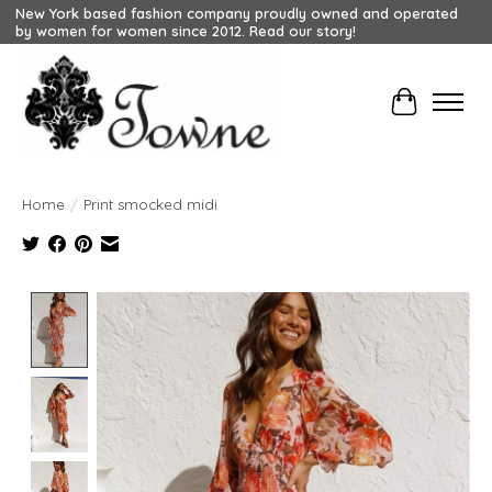
New York based fashion company proudly owned and operated
by women for women since 2012. Read our story!
Cart
Home
/
Print smocked midi
Product image slideshow Items