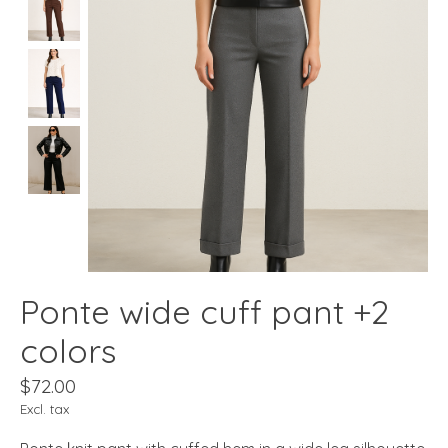
Ponte wide cuff pant +2
colors
$72.00
Excl. tax