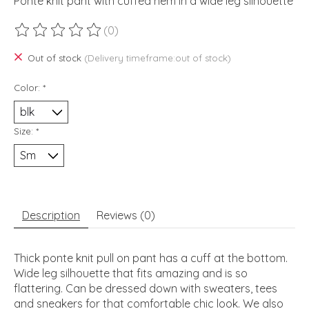
Ponte knit pant with cuffed hem in a wide leg silhouette
(0)
The rating of this product is
0
out of 5
Out of stock
(Delivery timeframe:out of stock)
Color:
*
Size:
*
Description
Reviews (0)
Thick ponte knit pull on pant has a cuff at the bottom.
Wide leg silhouette that fits amazing and is so
flattering. Can be dressed down with sweaters, tees
and sneakers for that comfortable chic look. We also