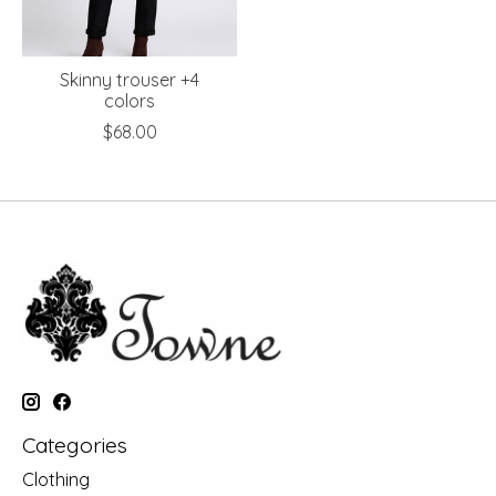
Skinny trouser +4
colors
$68.00
Categories
Clothing