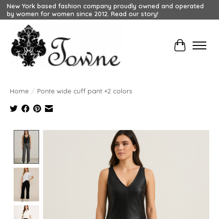
New York based fashion company proudly owned and operated
by women for women since 2012. Read our story!
Cart
Home
/
Ponte wide cuff pant +2 colors
Product image slideshow Items