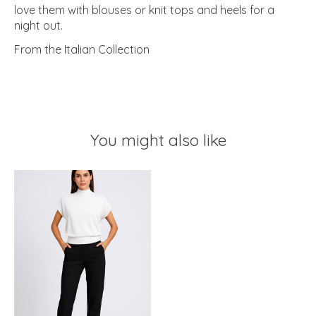
love them with blouses or knit tops and heels for a
night out.
From the Italian Collection
You might also like
Product carousel items