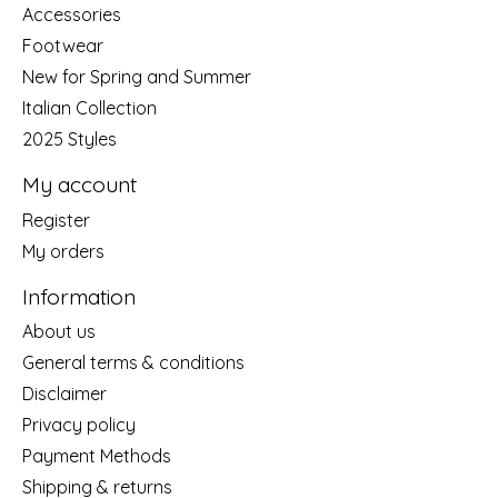
Accessories
Footwear
New for Spring and Summer
Italian Collection
2025 Styles
My account
Register
My orders
Information
About us
General terms & conditions
Disclaimer
Privacy policy
Payment Methods
Shipping & returns