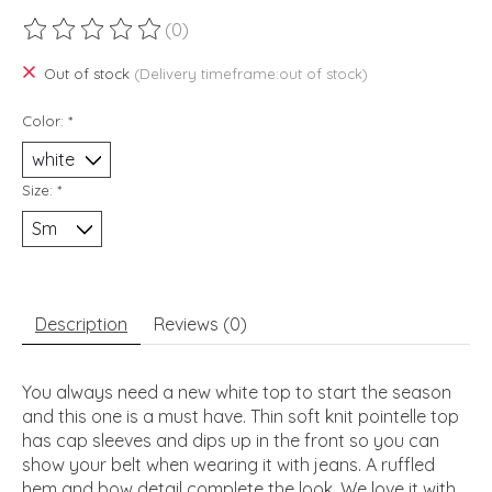
(0)
The rating of this product is
0
out of 5
Out of stock
(Delivery timeframe:out of stock)
Color:
*
Size:
*
Description
Reviews (0)
You always need a new white top to start the season
and this one is a must have. Thin soft knit pointelle top
has cap sleeves and dips up in the front so you can
show your belt when wearing it with jeans. A ruffled
hem and bow detail complete the look. We love it with