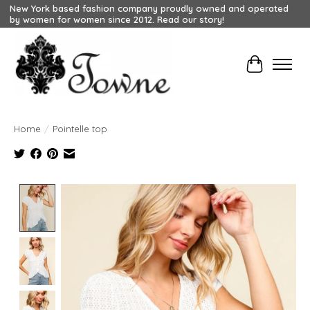
New York based fashion company proudly owned and operated
by women for women since 2012. Read our story!
Cart
Home
/
Pointelle top
Product image slideshow Items