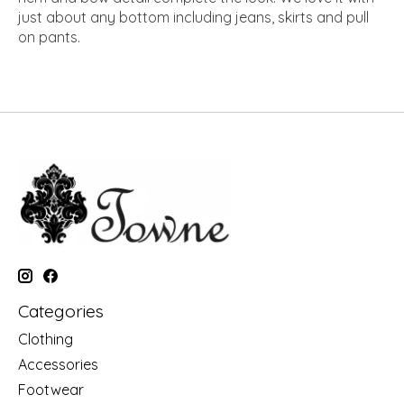
just about any bottom including jeans, skirts and pull
on pants.
Categories
Clothing
Accessories
Footwear