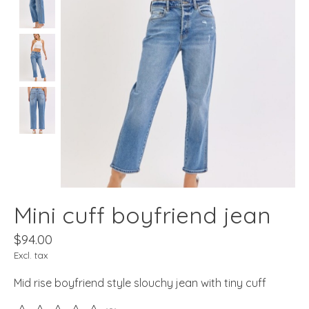
Mini cuff boyfriend jean
$94.00
Excl. tax
Mid rise boyfriend style slouchy jean with tiny cuff