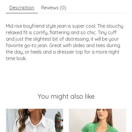
Description
Reviews (0)
Mid rise boyfriend style jean is super cool. The slouchy
relaxed fit is comfy, flattering and so chic. Tiny cuff
and just the slightest bit of distressing, it will be your
favorite go-to jean. Great with slides and tees during
the day, or heels and a dressier top for a more night
time look.
You might also like
Product carousel items