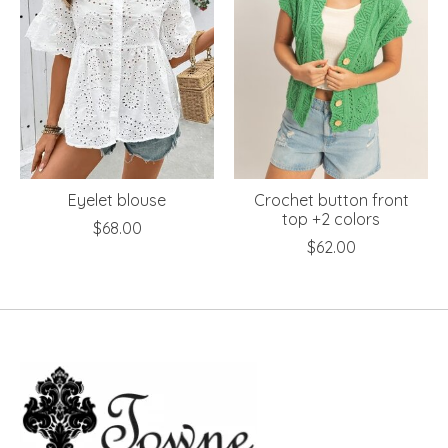
Eyelet blouse
Crochet button front
top +2 colors
$68.00
$62.00