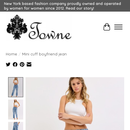
New York based fashion company proudly owned and operated
by women for women since 2012. Read our story!
Cart
Home
/
Mini cuff boyfriend jean
Product image slideshow Items