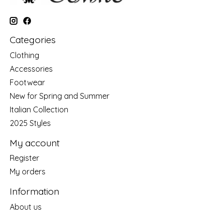
Categories
Clothing
Accessories
Footwear
New for Spring and Summer
Italian Collection
2025 Styles
My account
Register
My orders
Information
About us