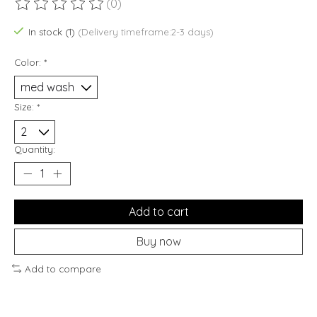
(0)
The rating of this product is
0
out of 5
In stock (1)
(Delivery timeframe:2-3 days)
Color:
*
Size:
*
Quantity:
Add to cart
Buy now
Add to compare