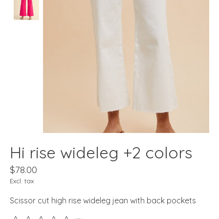
Hi rise wideleg +2 colors
$78.00
Excl. tax
Scissor cut high rise wideleg jean with back pockets