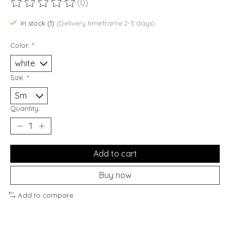
(0)
The rating of this product is
0
out of 5
In stock (1)
(Delivery timeframe:2-3 days)
Color:
*
Size:
*
Quantity:
Add to cart
Buy now
Add to compare