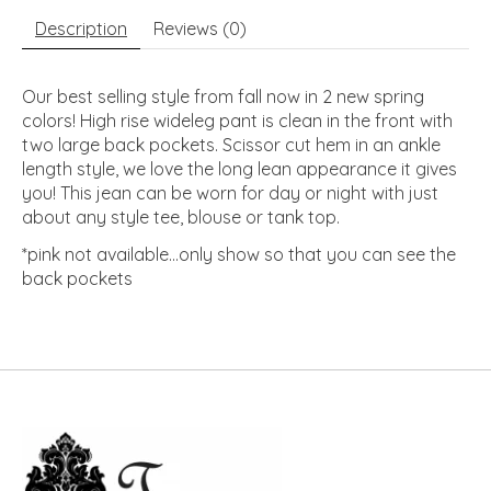
Description
Reviews (0)
Our best selling style from fall now in 2 new spring
colors! High rise wideleg pant is clean in the front with
two large back pockets. Scissor cut hem in an ankle
length style, we love the long lean appearance it gives
you! This jean can be worn for day or night with just
about any style tee, blouse or tank top.
*pink not available...only show so that you can see the
back pockets