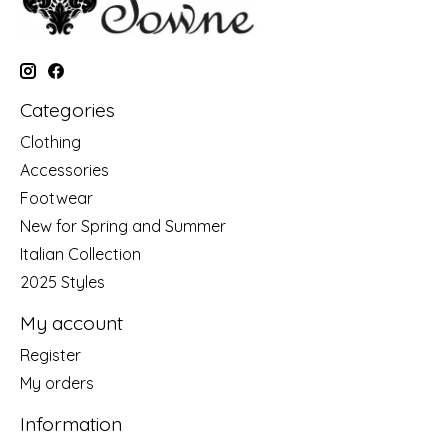
Categories
Clothing
Accessories
Footwear
New for Spring and Summer
Italian Collection
2025 Styles
My account
Register
My orders
Information