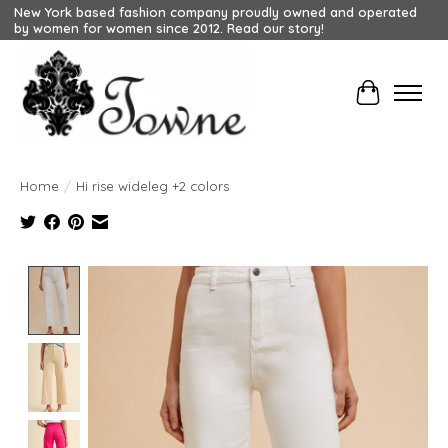
New York based fashion company proudly owned and operated
by women for women since 2012. Read our story!
Cart
Home
/
Hi rise wideleg +2 colors
Product image slideshow Items