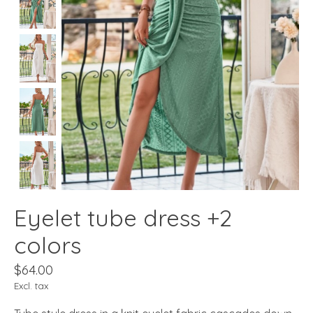
Eyelet tube dress +2
colors
$64.00
Excl. tax