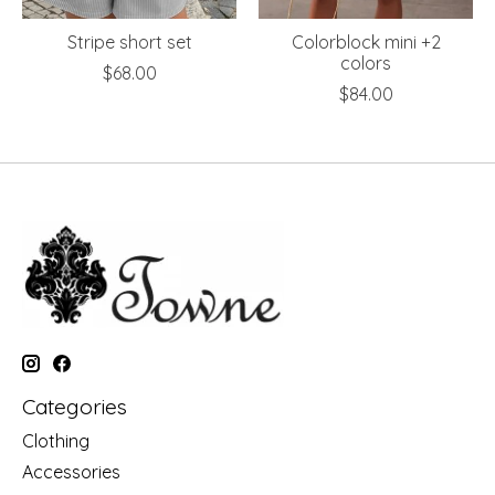
Stripe short set
Colorblock mini +2
colors
$68.00
$84.00
Categories
Clothing
Accessories