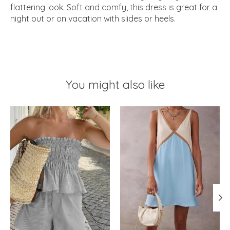
flattering look. Soft and comfy, this dress is great for a
night out or on vacation with slides or heels.
You might also like
Product carousel items