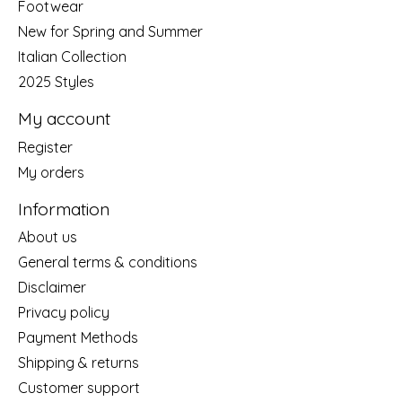
Footwear
New for Spring and Summer
Italian Collection
2025 Styles
My account
Register
My orders
Information
About us
General terms & conditions
Disclaimer
Privacy policy
Payment Methods
Shipping & returns
Customer support