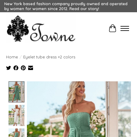
New York based fashion company proudly owned and operated
by women for women since 2012. Read our story!
Cart
Home
/
Eyelet tube dress +2 colors
Product image slideshow Items