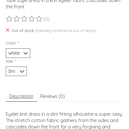
Tube style dress in a knit eyelet fabric cascades down
the front
(0)
The rating of this product is
0
out of 5
Out of stock
(Delivery timeframe:out of stock)
Color:
*
Size:
*
Description
Reviews (0)
Eyelet knit dress in a slim fitting silhouette is super sexy.
The stretch cotton fabric gathers from the sides and
cascades down the front for a very forgiving and