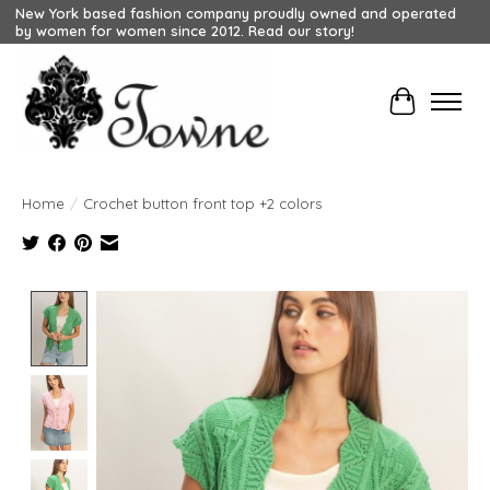
New York based fashion company proudly owned and operated
by women for women since 2012. Read our story!
Cart
Home
/
Crochet button front top +2 colors
Product image slideshow Items