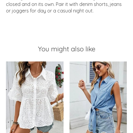
closed and on its own. Pair it with denim shorts, jeans
or joggers for day or a casual night out.
You might also like
Product carousel items