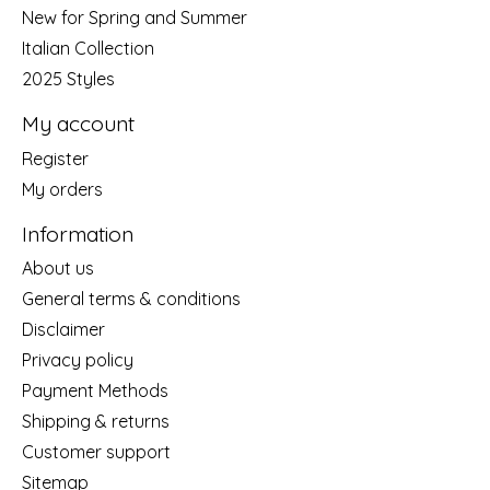
New for Spring and Summer
Italian Collection
2025 Styles
My account
Register
My orders
Information
About us
General terms & conditions
Disclaimer
Privacy policy
Payment Methods
Shipping & returns
Customer support
Sitemap