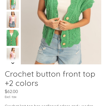
Crochet button front top
+2 colors
$62.00
Excl. tax