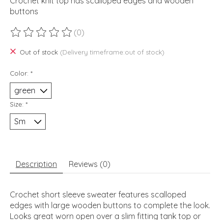
Crochet knit top has scalloped edges and wooden
buttons
(0)
The rating of this product is
0
out of 5
Out of stock
(Delivery timeframe:out of stock)
Color:
*
Size:
*
Description
Reviews (0)
Crochet short sleeve sweater features scalloped
edges with large wooden buttons to complete the look.
Looks great worn open over a slim fitting tank top or