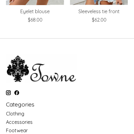
Eyelet blouse
Sleeveless tie front
$68.00
$62.00
Categories
Clothing
Accessories
Footwear