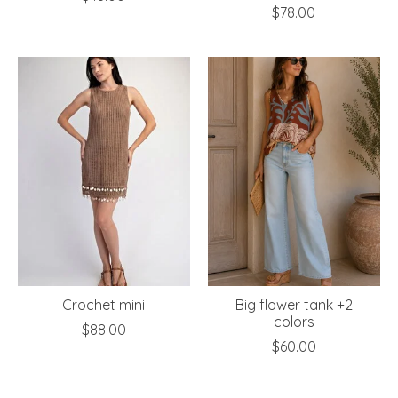
$78.00
Crochet mini
Big flower tank +2
colors
$88.00
$60.00