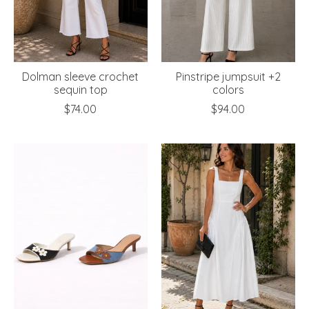
Dolman sleeve crochet
Pinstripe jumpsuit +2
sequin top
colors
$74.00
$94.00