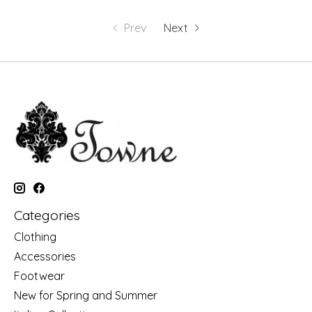
Prev
Next
Categories
Clothing
Accessories
Footwear
New for Spring and Summer