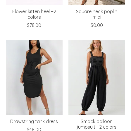
Flower kitten heel +2
Square neck poplin
colors
midi
$78.00
$0.00
Drawstring tank dress
Smock balloon
jumpsuit +2 colors
$48.00