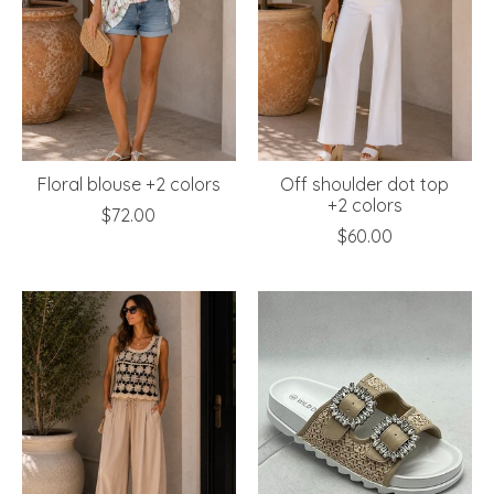
Floral blouse +2 colors
Off shoulder dot top
+2 colors
$72.00
$60.00