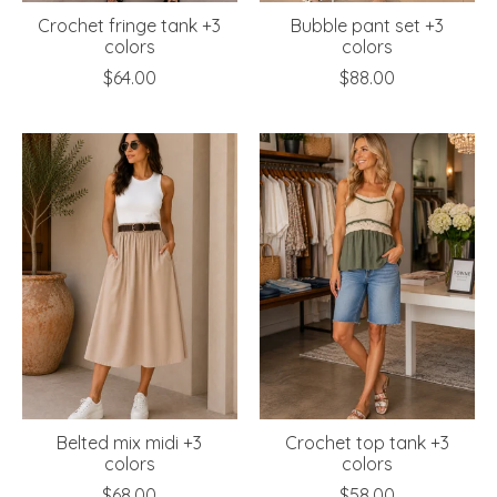
Crochet fringe tank +3
Bubble pant set +3
colors
colors
$64.00
$88.00
Belted mix midi +3
Crochet top tank +3
colors
colors
$68.00
$58.00