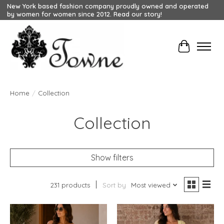
New York based fashion company proudly owned and operated
by women for women since 2012. Read our story!
Cart
Home
/
Collection
Collection
Show filters
231 products
Sort by
Most viewed