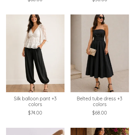
Silk balloon pant +3
Belted tube dress +3
colors
colors
$74.00
$68.00