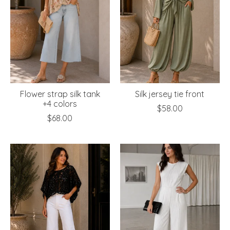
Flower strap silk tank
Silk jersey tie front
+4 colors
$58.00
$68.00