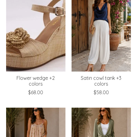
Flower wedge +2
Satin cowl tank +3
colors
colors
$68.00
$58.00