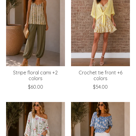
Stripe floral cami +2
Crochet tie front +6
colors
colors
$60.00
$54.00