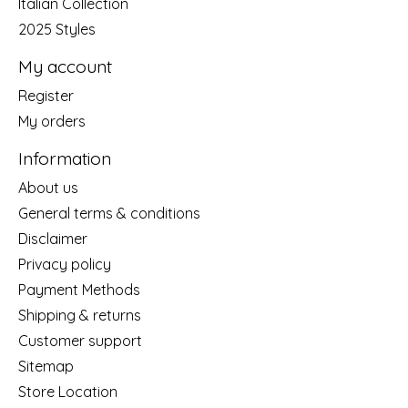
Italian Collection
2025 Styles
My account
Register
My orders
Information
About us
General terms & conditions
Disclaimer
Privacy policy
Payment Methods
Shipping & returns
Customer support
Sitemap
Store Location