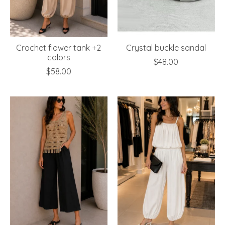
Crochet flower tank +2
Crystal buckle sandal
colors
$48.00
$58.00