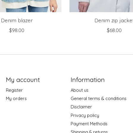
Denim blazer
Denim zip jacke
$98.00
$68.00
My account
Information
Register
About us
My orders
General terms & conditions
Disclaimer
Privacy policy
Payment Methods
Shipping & returns