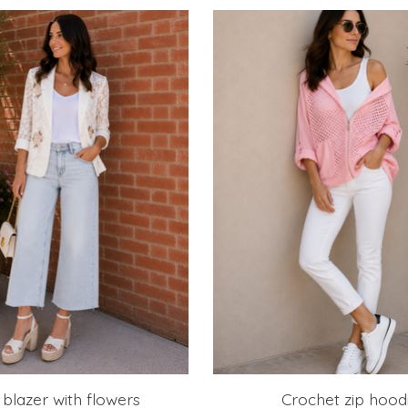
blazer with flowers
Crochet zip hood