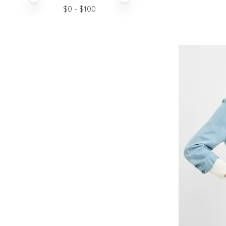
$
0
- $
100