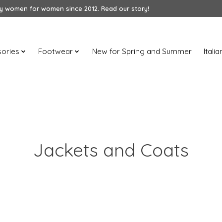
 women for women since 2012. Read our story!
ories
Footwear
New for Spring and Summer
Itali
Jackets and Coats