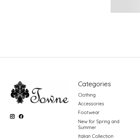
Categories
Clothing
Accessories
Footwear
New for Spring and
Summer
Italian Collection