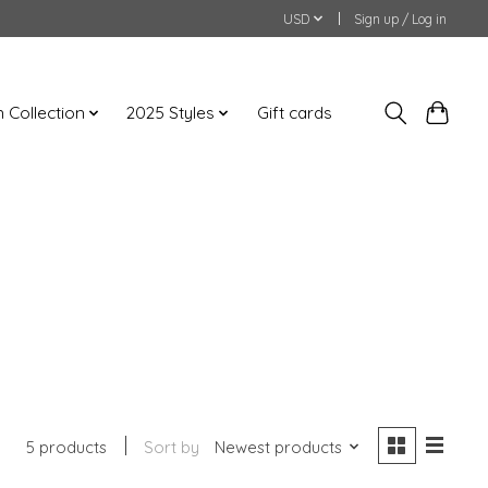
USD
Sign up / Log in
an Collection
2025 Styles
Gift cards
5 products
Sort by
Newest products