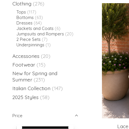
Clothing
(276)
Tops
(117)
Bottoms
(63)
Dresses
(64)
Jackets and Coats
(6)
Jumpsuits and Rompers
(20)
2 Piece Sets
(7)
Underpinnings
(1)
Accessories
(20)
Footwear
(15)
New for Spring and
Summer
(231)
Italian Collection
(147)
2025 Styles
(58)
Price
Lace 
Price minimum value
Price maximum value