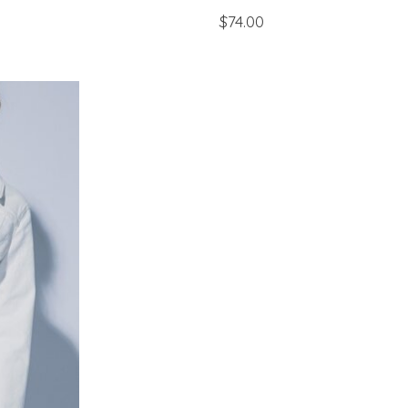
$74.00