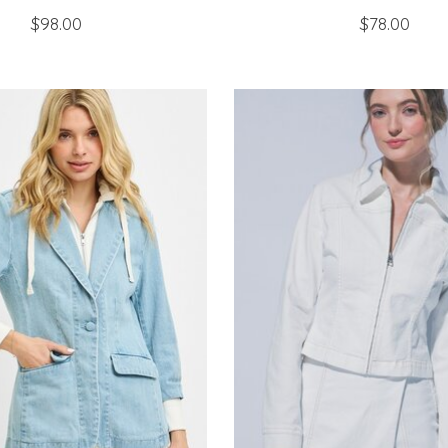
$98.00
$78.00