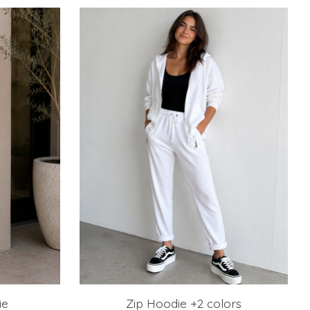
ie
Zip Hoodie +2 colors