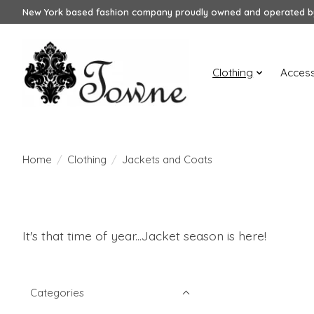
New York based fashion company proudly owned and operated by
Clothing
Access
Home
/
Clothing
/
Jackets and Coats
It's that time of year...Jacket season is here!
Categories