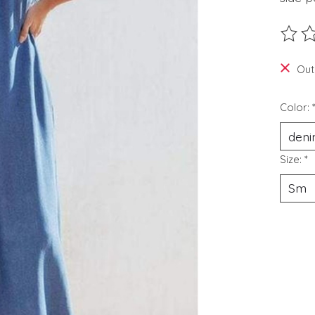
The ra
Out
Color:
Size:
*