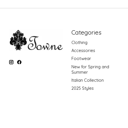
Categories
Clothing
Accessories
Footwear
New for Spring and
Summer
Italian Collection
2025 Styles