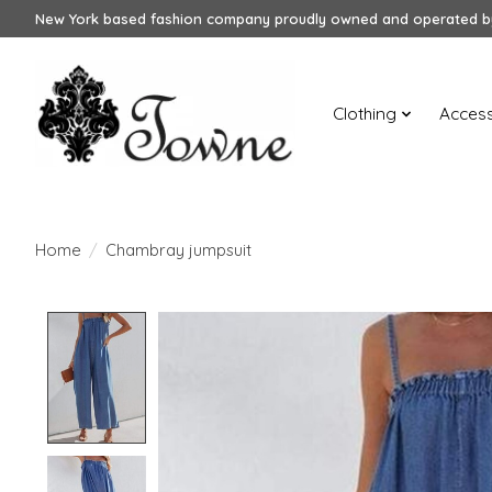
New York based fashion company proudly owned and operated by
Clothing
Access
Home
/
Chambray jumpsuit
Product image slideshow Items