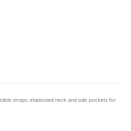
able straps, elasticized neck and side pockets for