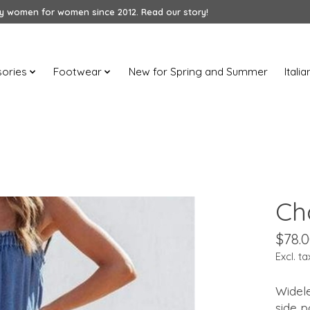
 women for women since 2012. Read our story!
ories
Footwear
New for Spring and Summer
Itali
Ch
$78.
Excl. ta
Widel
side 