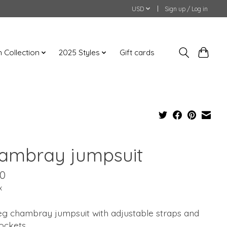
USD
Sign up / Log in
an Collection
2025 Styles
Gift cards
ambray jumpsuit
00
x
eg chambray jumpsuit with adjustable straps and
pockets