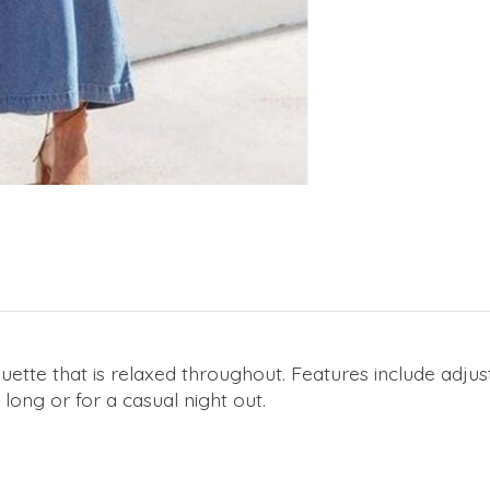
tte that is relaxed throughout. Features include adjust
 long or for a casual night out.