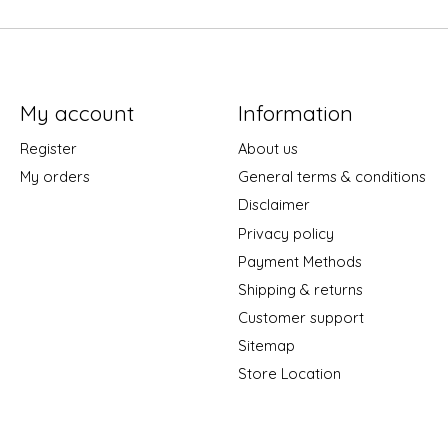
My account
Information
Register
About us
My orders
General terms & conditions
Disclaimer
Privacy policy
Payment Methods
Shipping & returns
Customer support
Sitemap
Store Location