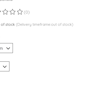
(0)
ting of this product is
0
out of 5
 of stock
(Delivery timeframe:out of stock)
*