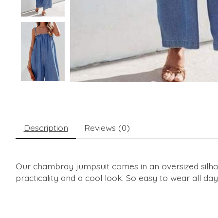
Description
Reviews (0)
Our chambray jumpsuit comes in an oversized silhoue
practicality and a cool look. So easy to wear all day