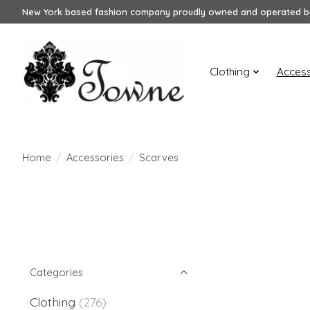
New York based fashion company proudly owned and operated by
Clothing
Access
Home
/
Accessories
/
Scarves
Categories
Clothing
(276)