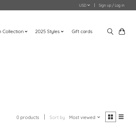
USD
Sign up / Log in
an Collection
2025 Styles
Gift cards
0 products
Sort by
Most viewed