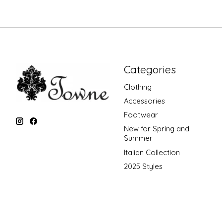
Categories
Clothing
Accessories
Footwear
New for Spring and
Summer
Italian Collection
2025 Styles