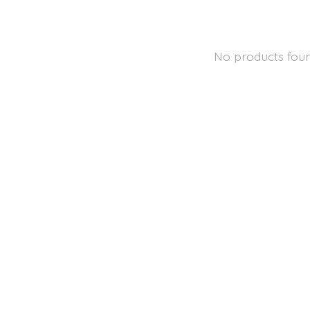
No products fou