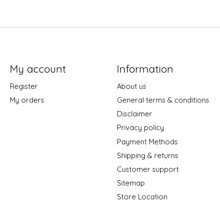
My account
Information
Register
About us
My orders
General terms & conditions
Disclaimer
Privacy policy
Payment Methods
Shipping & returns
Customer support
Sitemap
Store Location