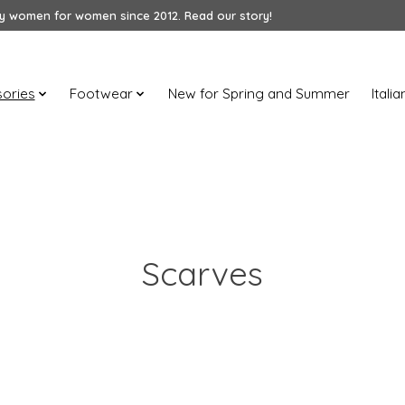
 women for women since 2012. Read our story!
ories
Footwear
New for Spring and Summer
Itali
Scarves