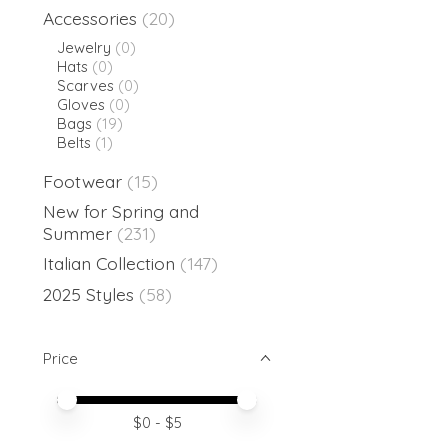
Accessories
(20)
Jewelry
(0)
Hats
(0)
Scarves
(0)
Gloves
(0)
Bags
(19)
Belts
(1)
Footwear
(15)
New for Spring and
Summer
(231)
Italian Collection
(147)
2025 Styles
(58)
Price
Price minimum value
Price maximum value
$
0
- $
5