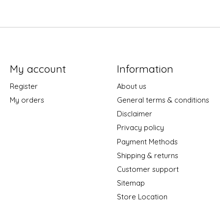
My account
Information
Register
About us
My orders
General terms & conditions
Disclaimer
Privacy policy
Payment Methods
Shipping & returns
Customer support
Sitemap
Store Location