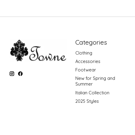
Categories
Clothing
Accessories
Footwear
New for Spring and
Summer
Italian Collection
2025 Styles