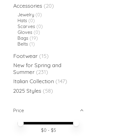
Accessories
(20)
Jewelry
(0)
Hats
(0)
Scarves
(0)
Gloves
(0)
Bags
(19)
Belts
(1)
Footwear
(15)
New for Spring and
Summer
(231)
Italian Collection
(147)
2025 Styles
(58)
Price
Price minimum value
Price maximum value
$
0
- $
5