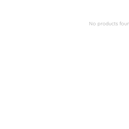
No products fou