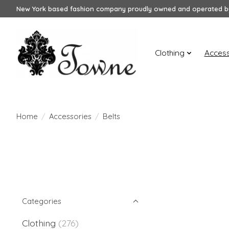
New York based fashion company proudly owned and operated by
Clothing
Access
Home
/
Accessories
/
Belts
Categories
Clothing
(276)