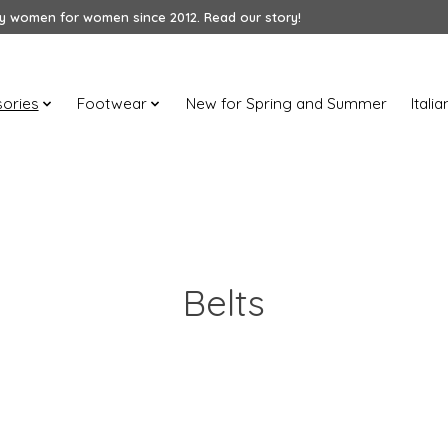
 women for women since 2012. Read our story!
ories
Footwear
New for Spring and Summer
Itali
Belts