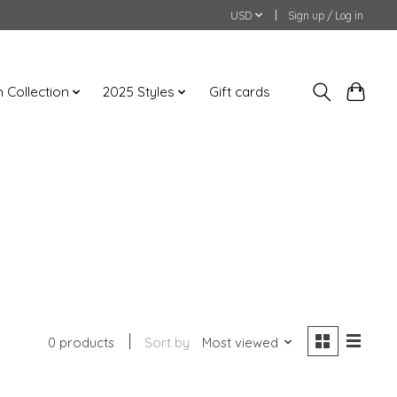
USD
Sign up / Log in
an Collection
2025 Styles
Gift cards
0 products
Sort by
Most viewed