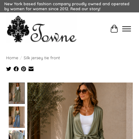
New York based fashion company proudly owned and operated
by women for women since 2012. Read our story!
Cart
Home
/
Silk jersey tie front
Product image slideshow Items