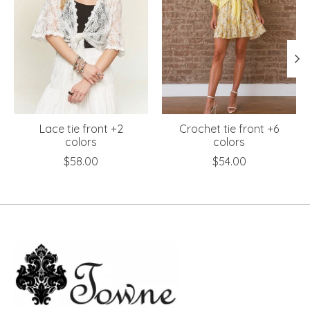
Lace tie front +2
Crochet tie front +6
colors
colors
$58.00
$54.00