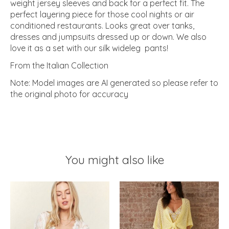
weight jersey sleeves and back for a perfect fit. The
perfect layering piece for those cool nights or air
conditioned restaurants. Looks great over tanks,
dresses and jumpsuits dressed up or down. We also
love it as a set with our silk wideleg pants!
From the Italian Collection
Note: Model images are AI generated so please refer to
the original photo for accuracy
You might also like
Product carousel items