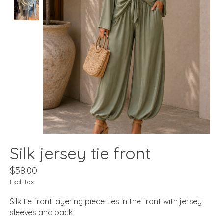
Silk jersey tie front
$58.00
Excl. tax
Silk tie front layering piece ties in the front with jersey
sleeves and back