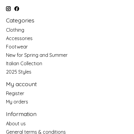
Categories
Clothing
Accessories
Footwear
New for Spring and Summer
Italian Collection
2025 Styles
My account
Register
My orders
Information
About us
General terms & conditions