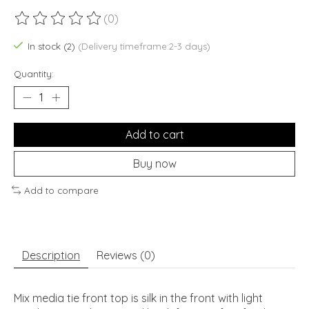
(0)
The rating of this product is
0
out of 5
In stock (2)
(Delivery timeframe:2-3 days)
Quantity:
Add to cart
Buy now
Add to compare
Description
Reviews (0)
Mix media tie front top is silk in the front with light