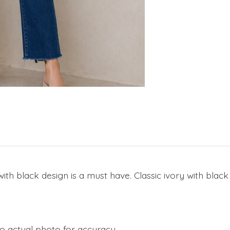
h black design is a must have. Classic ivory with black i
to actual photo for accuracy