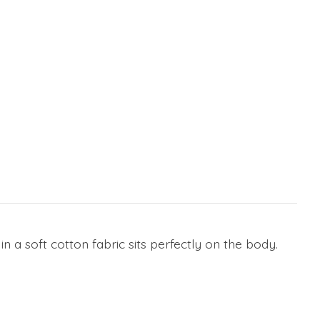
n a soft cotton fabric sits perfectly on the body.