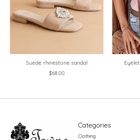
Suede rhinestone sandal
Eyelet
$68.00
Categories
Clothing