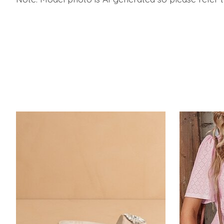
Product carousel items