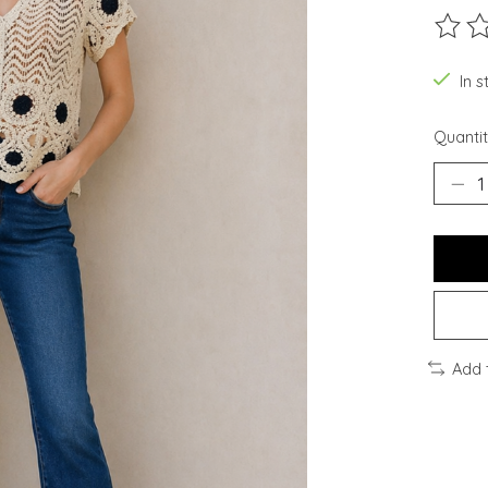
The ra
In 
Quantit
Add 