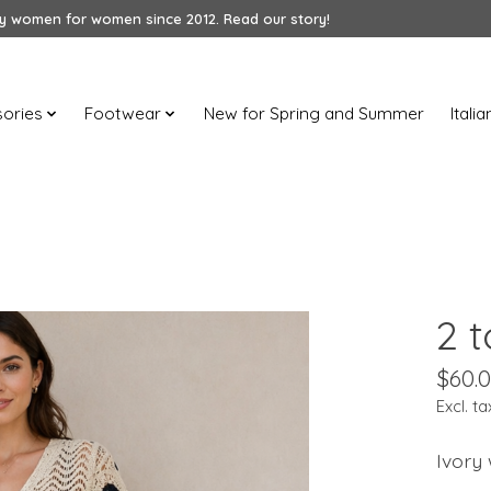
 women for women since 2012. Read our story!
ories
Footwear
New for Spring and Summer
Itali
2 
$60.
Excl. ta
Ivory 