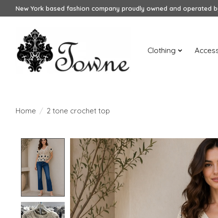
New York based fashion company proudly owned and operated by
Clothing
Access
Home
/
2 tone crochet top
Product image slideshow Items