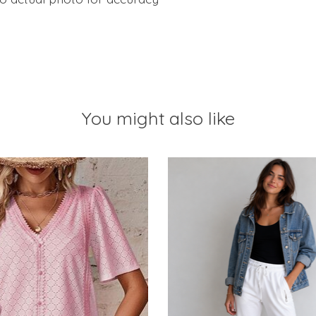
You might also like