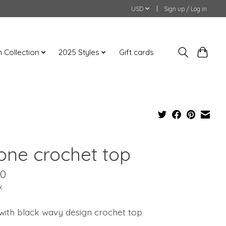
USD
Sign up / Log in
an Collection
2025 Styles
Gift cards
tone crochet top
00
x
with black wavy design crochet top