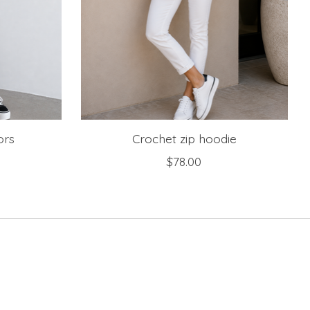
ors
Crochet zip hoodie
$78.00