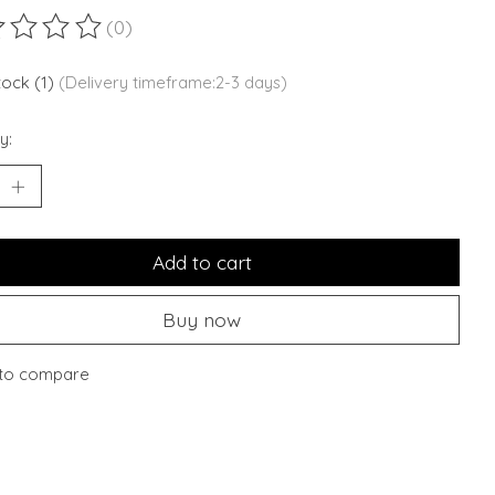
(0)
ting of this product is
0
out of 5
stock (1)
(Delivery timeframe:2-3 days)
y:
Add to cart
Buy now
to compare