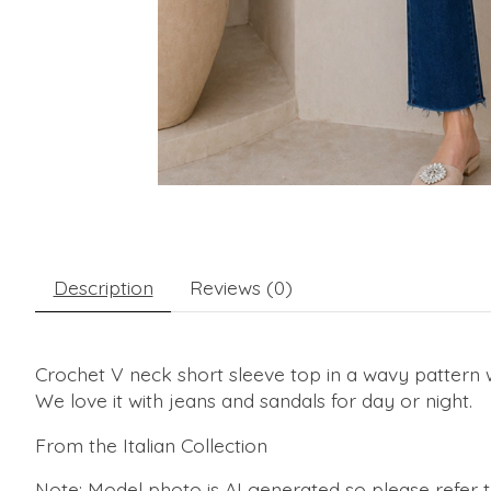
Description
Reviews (0)
Crochet V neck short sleeve top in a wavy pattern wit
We love it with jeans and sandals for day or night.
From the Italian Collection
Note: Model photo is AI generated so please refer 