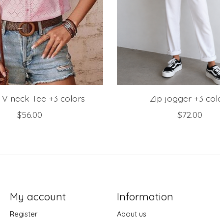
 V neck Tee +3 colors
Zip jogger +3 col
$56.00
$72.00
My account
Information
Register
About us