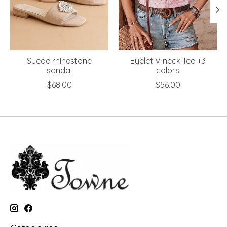
Suede rhinestone
Eyelet V neck Tee +3
sandal
colors
$68.00
$56.00