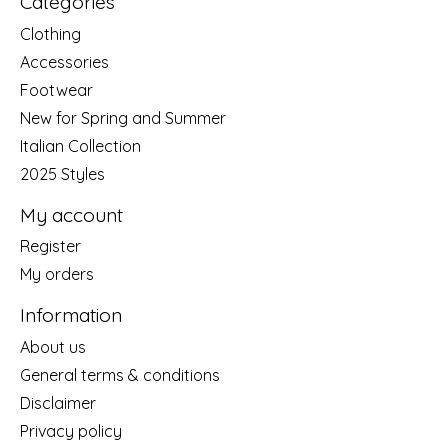
Categories
Clothing
Accessories
Footwear
New for Spring and Summer
Italian Collection
2025 Styles
My account
Register
My orders
Information
About us
General terms & conditions
Disclaimer
Privacy policy