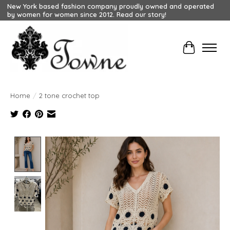
New York based fashion company proudly owned and operated
by women for women since 2012. Read our story!
Cart
Home
/
2 tone crochet top
Product image slideshow Items