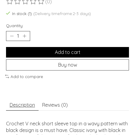
(0)
The rating of this product is
0
out of 5
In stock (1)
(Delivery timeframe:2-3 days)
Quantity:
Add to cart
Buy now
Add to compare
Description
Reviews (0)
Crochet V neck short sleeve top in a wavy pattern with
black design is a must have. Classic ivory with black in