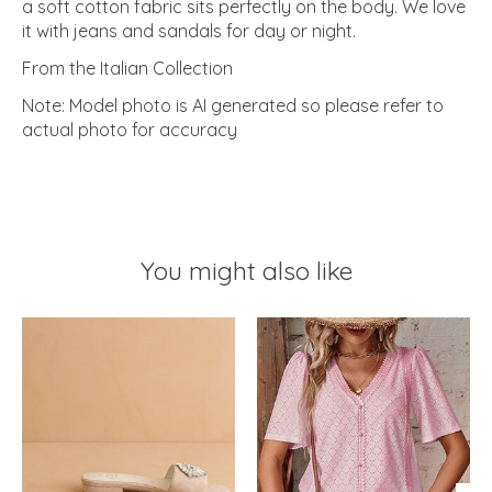
a soft cotton fabric sits perfectly on the body. We love
it with jeans and sandals for day or night.
From the Italian Collection
Note: Model photo is AI generated so please refer to
actual photo for accuracy
You might also like
Product carousel items