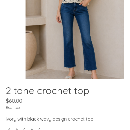
2 tone crochet top
$60.00
Excl. tax
Ivory with black wavy design crochet top