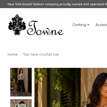
New York based fashion company proudly owned and operated by
Clothing
Access
Home
/
Two tone crochet top
Product image slideshow Items