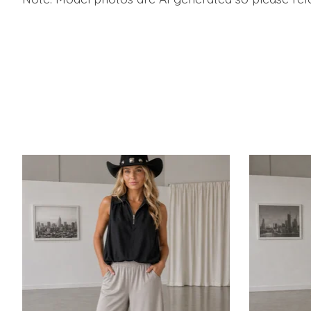
Product carousel items