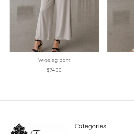
Wideleg pant
$74.00
Categories