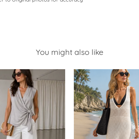
You might also like