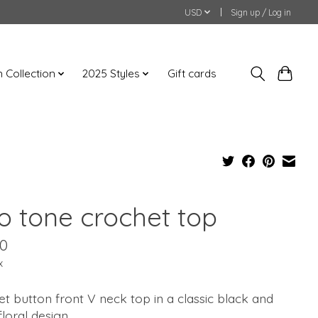
USD
Sign up / Log in
an Collection
2025 Styles
Gift cards
o tone crochet top
00
x
t button front V neck top in a classic black and
floral design