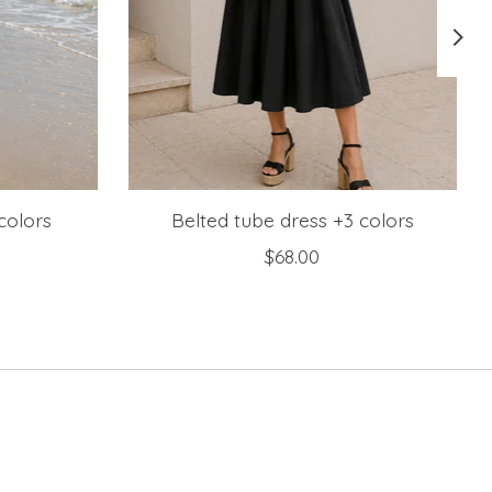
colors
Belted tube dress +3 colors
$68.00