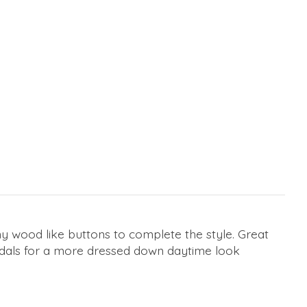
iny wood like buttons to complete the style. Great
sandals for a more dressed down daytime look