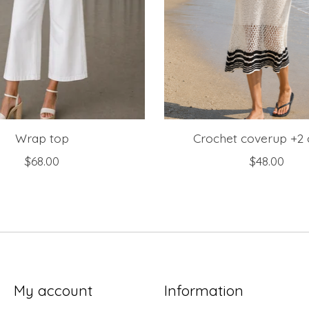
Wrap top
Crochet coverup +2 
$68.00
$48.00
My account
Information