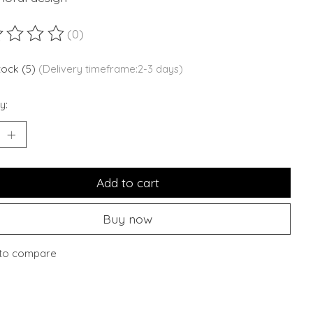
(0)
ting of this product is
0
out of 5
stock (5)
(Delivery timeframe:2-3 days)
y:
Add to cart
Buy now
to compare