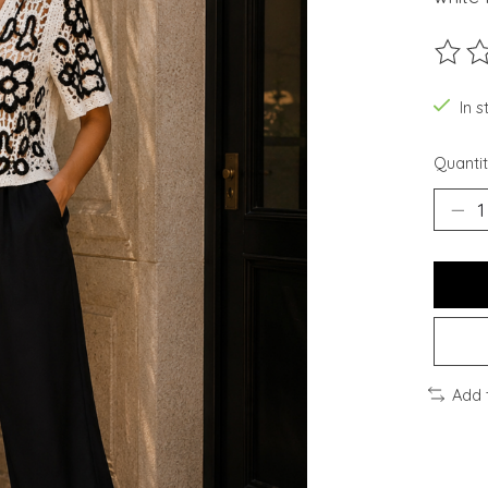
The ra
In 
Quantit
Add 