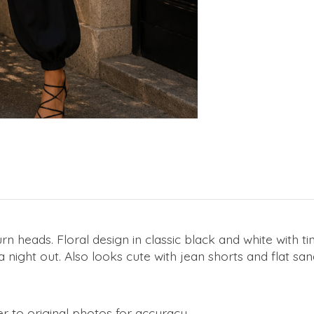
urn heads. Floral design in classic black and white with t
 a night out. Also looks cute with jean shorts and flat 
r to original photos for accuracy