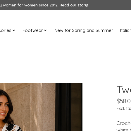
 women for women since 2012. Read our story!
ories
Footwear
New for Spring and Summer
Itali
Tw
$58.
Excl. ta
Croche
white 