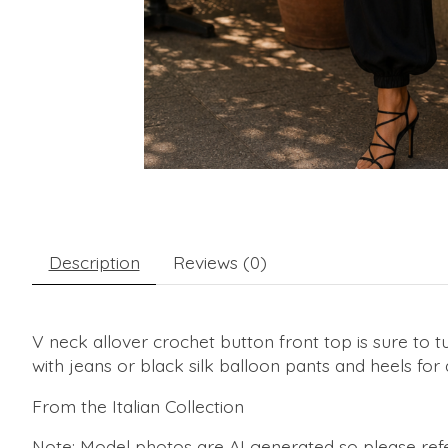
Description
Reviews (0)
V neck allover crochet button front top is sure to t
with jeans or black silk balloon pants and heels for
From the Italian Collection
Note: Model photos are AI generated so please refe